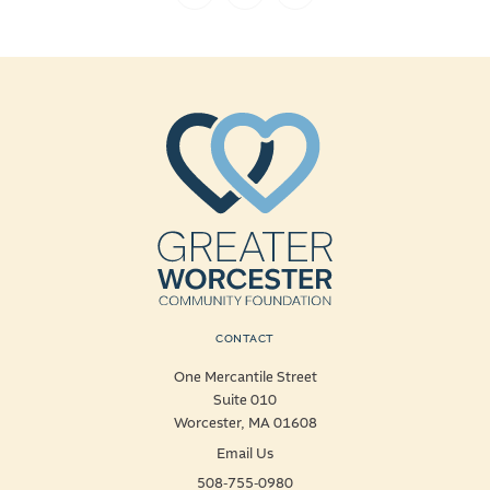
CONTACT
One Mercantile Street
Suite 010
Worcester, MA 01608
Email Us
508-755-0980