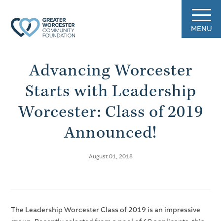
MENU
Advancing Worcester
Starts with Leadership
Worcester: Class of 2019
Announced!
August 01, 2018
The Leadership Worcester Class of 2019 is an impressive