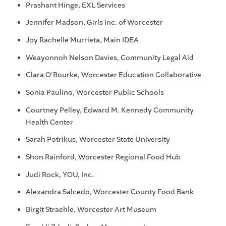
Prashant Hinge, EXL Services
Jennifer Madson, Girls Inc. of Worcester
Joy Rachelle Murrieta, Main IDEA
Weayonnoh Nelson Davies, Community Legal Aid
Clara O'Rourke, Worcester Education Collaborative
Sonia Paulino, Worcester Public Schools
Courtney Pelley, Edward M. Kennedy Community
Health Center
Sarah Potrikus, Worcester State University
Shon Rainford, Worcester Regional Food Hub
Judi Rock, YOU, Inc.
Alexandra Salcedo, Worcester County Food Bank
Birgit Straehle, Worcester Art Museum