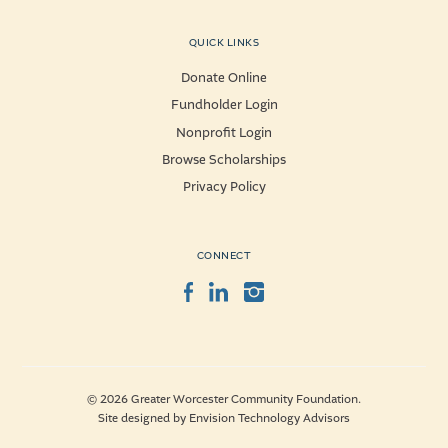
QUICK LINKS
Donate Online
Fundholder Login
Nonprofit Login
Browse Scholarships
Privacy Policy
CONNECT
Facebook
LinkedIn
Instagram
© 2026 Greater Worcester Community Foundation.
Site designed by
Envision Technology Advisors