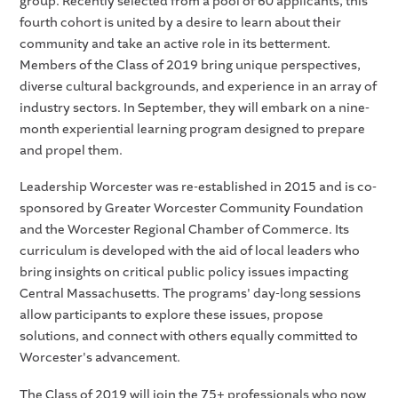
group. Recently selected from a pool of 60 applicants, this
fourth cohort is united by a desire to learn about their
community and take an active role in its betterment.
Members of the Class of 2019 bring unique perspectives,
diverse cultural backgrounds, and experience in an array of
industry sectors. In September, they will embark on a nine-
month experiential learning program designed to prepare
and propel them.
Leadership Worcester was re-established in 2015 and is co-
sponsored by Greater Worcester Community Foundation
and the Worcester Regional Chamber of Commerce. Its
curriculum is developed with the aid of local leaders who
bring insights on critical public policy issues impacting
Central Massachusetts. The programs' day-long sessions
allow participants to explore these issues, propose
solutions, and connect with others equally committed to
Worcester's advancement.
The Class of 2019 will join the 75+ professionals who now