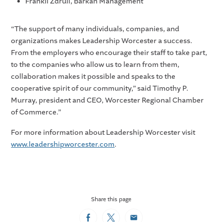
Frankli Zdruli, Barkan Management
“The support of many individuals, companies, and
organizations makes Leadership Worcester a success.
From the employers who encourage their staff to take part,
to the companies who allow us to learn from them,
collaboration makes it possible and speaks to the
cooperative spirit of our community,” said Timothy P.
Murray, president and CEO, Worcester Regional Chamber
of Commerce.”
For more information about Leadership Worcester visit
www.leadershipworcester.com
.
Share this page
Facebook
Twitter
Email