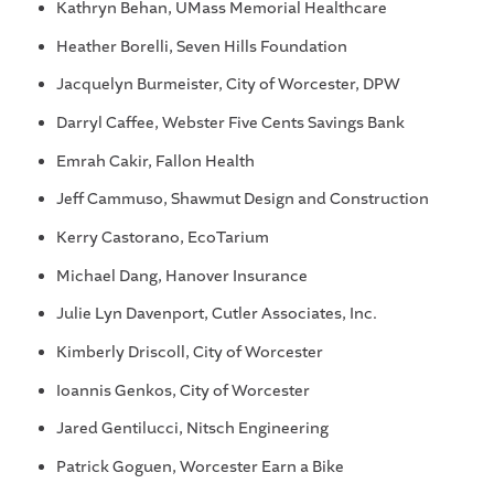
Kathryn Behan, UMass Memorial Healthcare
Heather Borelli, Seven Hills Foundation
Jacquelyn Burmeister, City of Worcester, DPW
Darryl Caffee, Webster Five Cents Savings Bank
Emrah Cakir, Fallon Health
Jeff Cammuso, Shawmut Design and Construction
Kerry Castorano, EcoTarium
Michael Dang, Hanover Insurance
Julie Lyn Davenport, Cutler Associates, Inc.
Kimberly Driscoll, City of Worcester
Ioannis Genkos, City of Worcester
Jared Gentilucci, Nitsch Engineering
Patrick Goguen, Worcester Earn a Bike