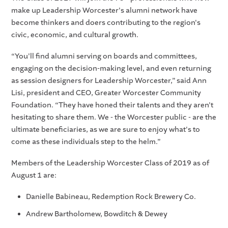
make up Leadership Worcester's alumni network have
become thinkers and doers contributing to the region's
civic, economic, and cultural growth.
“You'll find alumni serving on boards and committees,
engaging on the decision-making level, and even returning
as session designers for Leadership Worcester,” said Ann
Lisi, president and CEO, Greater Worcester Community
Foundation. “They have honed their talents and they aren't
hesitating to share them. We - the Worcester public - are the
ultimate beneficiaries, as we are sure to enjoy what's to
come as these individuals step to the helm.”
Members of the Leadership Worcester Class of 2019 as of
August 1 are:
Danielle Babineau, Redemption Rock Brewery Co.
Andrew Bartholomew, Bowditch & Dewey