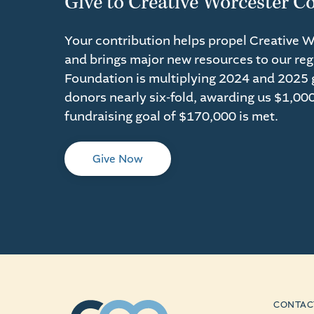
Give to Creative Worcester C
Your contribution helps propel Creative 
and brings major new resources to our reg
Foundation is multiplying 2024 and 2025 g
donors nearly six-fold, awarding us $1,000
fundraising goal of $170,000 is met.
Give Now
CONTAC