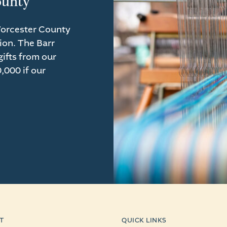
ounty
Worcester County
ion. The Barr
ifts from our
,000 if our
T
QUICK LINKS