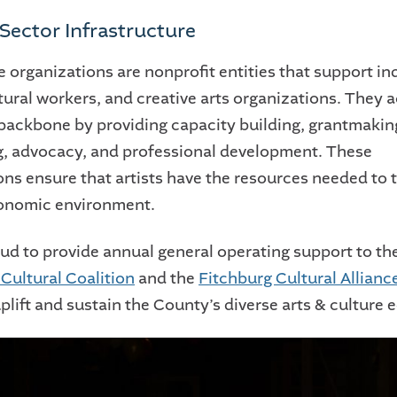
 Sector Infrastructure
e organizations are nonprofit entities that support in
ltural workers, and creative arts organizations. They a
 backbone by providing capacity building, grantmakin
, advocacy, and professional development. These
ns ensure that artists have the resources needed to t
conomic environment.
ud to provide annual general operating support to th
Cultural Coalition
and the
Fitchburg Cultural Allianc
uplift and sustain the County’s diverse arts & culture