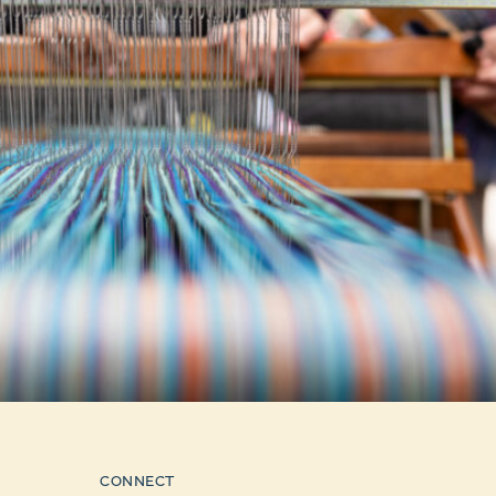
CONNECT