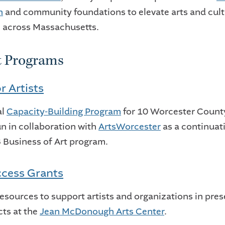
n
and community foundations to elevate arts and cult
 across Massachusetts.
t Programs
r Artists
al
Capacity-Building Program
for 10 Worcester Count
run in collaboration with
ArtsWorcester
as a continuat
Business of Art program.
cess Grants
resources to support artists and organizations in pre
cts at the
Jean McDonough Arts Center
.