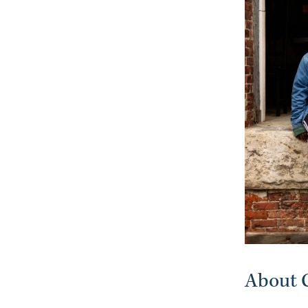
About C