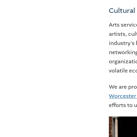
Cultural
Arts servic
artists, cu
industry's
networking
organizatio
volatile e
We are pro
Worcester 
efforts to 