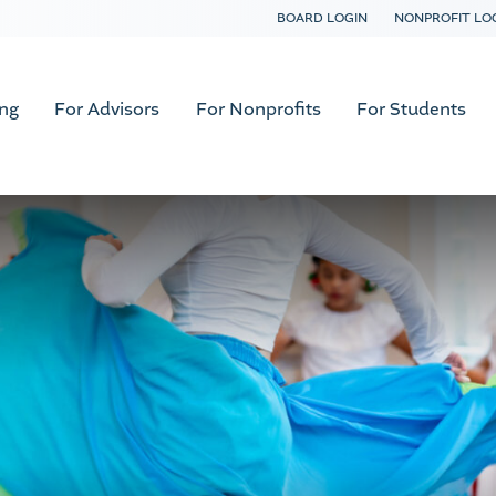
BOARD LOGIN
NONPROFIT LO
ing
For Advisors
For Nonprofits
For Students