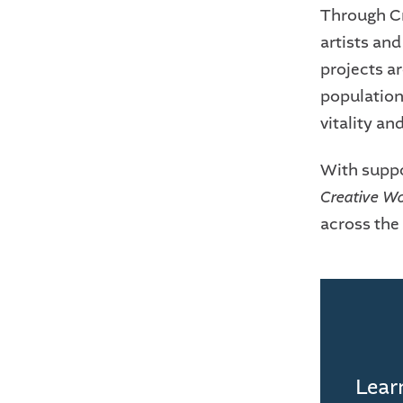
Through Cr
artists an
projects ar
populations
vitality an
With suppo
Creative W
across the 
Learn