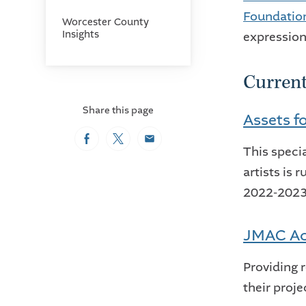
Foundatio
Worcester County
Insights
expression
Curren
Share this page
Assets fo
Facebook
Twitter
Email
This speci
artists is 
2022-2023 
JMAC Ac
Providing 
their proje