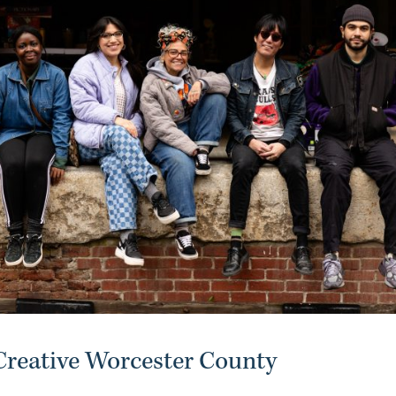
reative Worcester County