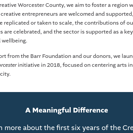
eative Worcester County, we aim to foster a region 
d creative entrepreneurs are welcomed and supported,
e replicated or taken to scale, the contributions of ou
 are celebrated, and the sector is supported as a key
d wellbeing.
rt from the Barr Foundation and our donors, we lau
orcester
initiative in 2018, focused on centering arts in 
city.
A Meaningful Difference
 more about the first six years of the Cr