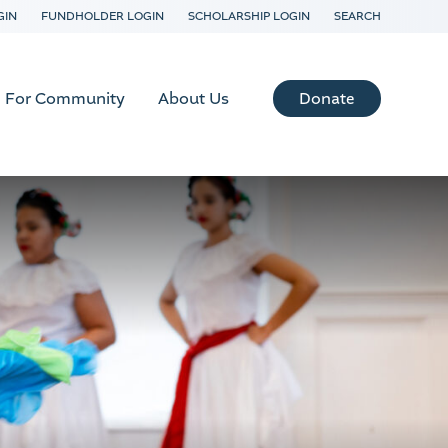
GIN
FUNDHOLDER LOGIN
SCHOLARSHIP LOGIN
SEARCH
Donate
For Community
About Us