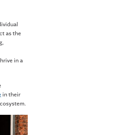
dividual
ct as the
g,
hrive in a
e
e
in their
 ecosystem.