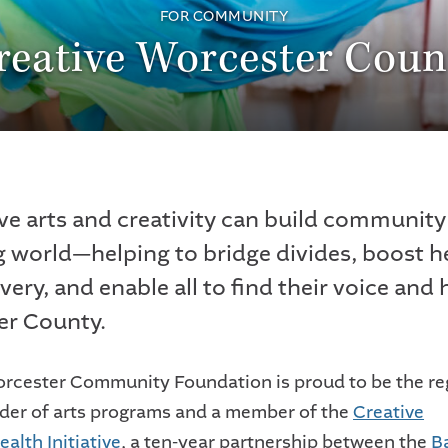
FOR COMMUNITY
reative Worcester Coun
ve arts and creativity can build community 
 world—helping to bridge divides, boost h
very, and enable all to find their voice and
er County.
rcester Community Foundation is proud to be the re
nder of arts programs and a member of the
Creative
lth Initiative
, a ten-year partnership between the
B