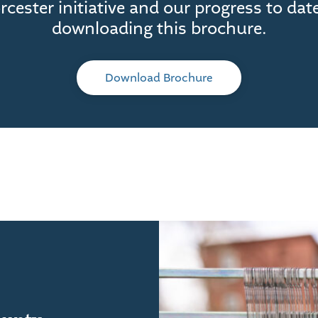
cester initiative and our progress to dat
downloading this brochure.
Download Brochure