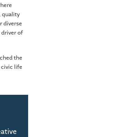
where
 quality
r diverse
 driver of
nched the
civic life
eative