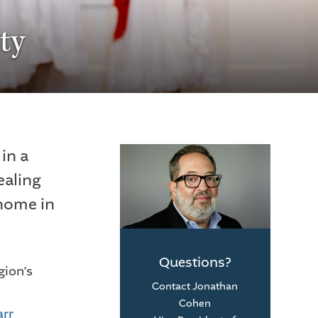
ty
in a
ealing
 home in
Questions?
gion’s
Contact Jonathan
Cohen
arr