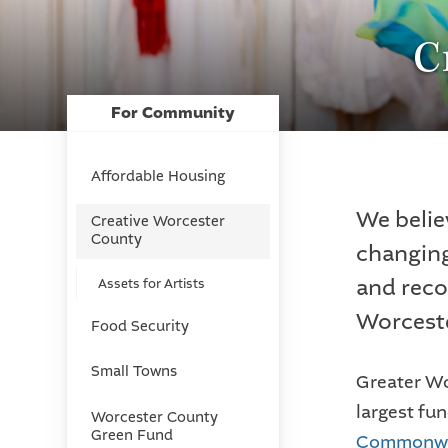
C
For Community
Affordable Housing
We belie
Creative Worcester
County
changing
and reco
Assets for Artists
Worcest
Food Security
Small Towns
Greater Wo
largest fu
Worcester County
Green Fund
Commonwea