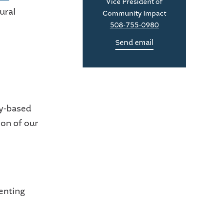
Vice President of
ural
Community Impact
508-755-0980
Send email
y-based
ion of our
senting