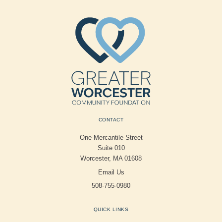
CONTACT
One Mercantile Street
Suite 010
Worcester, MA 01608
Email Us
508-755-0980
QUICK LINKS