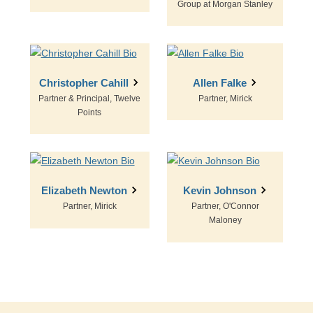
Group at Morgan Stanley
Christopher Cahill
Allen Falke
Partner & Principal, Twelve
Partner, Mirick
Points
Elizabeth Newton
Kevin Johnson
Partner, Mirick
Partner, O'Connor
Maloney