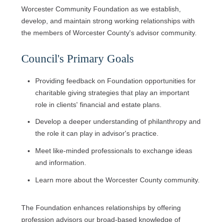
Worcester Community Foundation as we establish,
develop, and maintain strong working relationships with
the members of Worcester County's advisor community.
Council's Primary Goals
Providing feedback on Foundation opportunities for
charitable giving strategies that play an important
role in clients' financial and estate plans.
Develop a deeper understanding of philanthropy and
the role it can play in advisor's practice.
Meet like-minded professionals to exchange ideas
and information.
Learn more about the Worcester County community.
The Foundation enhances relationships by offering
profession advisors our broad-based knowledge of