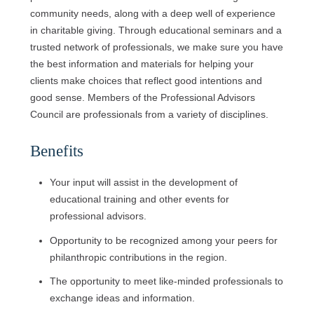
community needs, along with a deep well of experience
in charitable giving. Through educational seminars and a
trusted network of professionals, we make sure you have
the best information and materials for helping your
clients make choices that reflect good intentions and
good sense. Members of the Professional Advisors
Council are professionals from a variety of disciplines.
Benefits
Your input will assist in the development of
educational training and other events for
professional advisors.
Opportunity to be recognized among your peers for
philanthropic contributions in the region.
The opportunity to meet like-minded professionals to
exchange ideas and information.