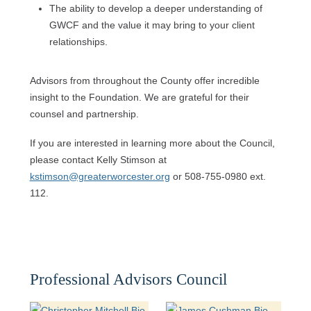
The ability to develop a deeper understanding of
GWCF and the value it may bring to your client
relationships.
Advisors from throughout the County offer incredible
insight to the Foundation. We are grateful for their
counsel and partnership.
If you are interested in learning more about the Council,
please contact Kelly Stimson at
kstimson@greaterworcester.org
or 508-755-0980 ext.
112.
Professional Advisors Council