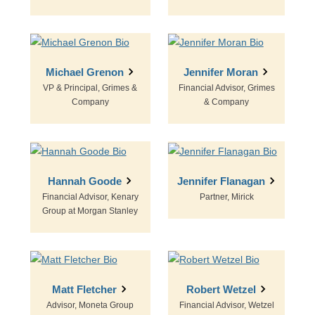
Michael Grenon
Jennifer Moran
VP & Principal, Grimes &
Financial Advisor, Grimes
Company
& Company
Hannah Goode
Jennifer Flanagan
Financial Advisor, Kenary
Partner, Mirick
Group at Morgan Stanley
Matt Fletcher
Robert Wetzel
Advisor, Moneta Group
Financial Advisor, Wetzel