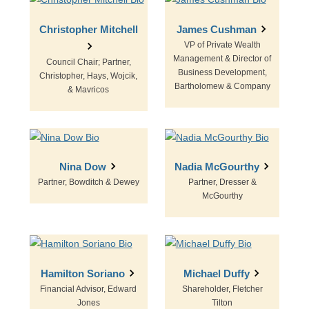
Christopher Mitchell
James Cushman
VP of Private Wealth
Management & Director of
Council Chair; Partner,
Business Development,
Christopher, Hays, Wojcik,
Bartholomew & Company
& Mavricos
Nina Dow
Nadia McGourthy
Partner, Bowditch & Dewey
Partner, Dresser &
McGourthy
Hamilton Soriano
Michael Duffy
Financial Advisor, Edward
Shareholder, Fletcher
Jones
Tilton