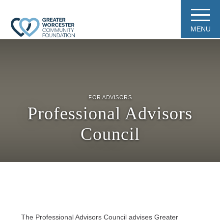
MENU
FOR ADVISORS
Professional Advisors
Council
The Professional Advisors Council advises Greater