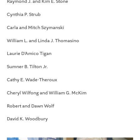
Raymond J. and Kim E. Stone
Cynthia P. Strub
Carla and Mitch Szymanski
William L. and Linda J. Thomasino
Laurie D’Amico Tigan
Sumner B. Tilton Jr.
Cathy E. Wade-Theroux
Cheryl Wilfong and William G. McKim
Robert and Dawn Wolf
David K. Woodbury