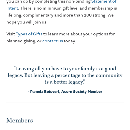
you can do by completing this non-binding
Statement of
Intent
. There is no minimum gift level and membership is
lifelong, complimentary and more than 100 strong. We
hope you will join us.
Visit
Types of Gifts
to learn more about your options for
planned giving, or
contact us
today.
“Leaving all you have to your family is a good
legacy. But leaving a percentage to the community
is a better legacy.”
- Pamela Boisvert, Acorn Society Member
Members