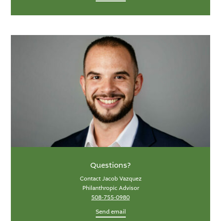
Questions?
Contact Jacob Vazquez
Philanthropic Advisor
508-755-0980
Send email