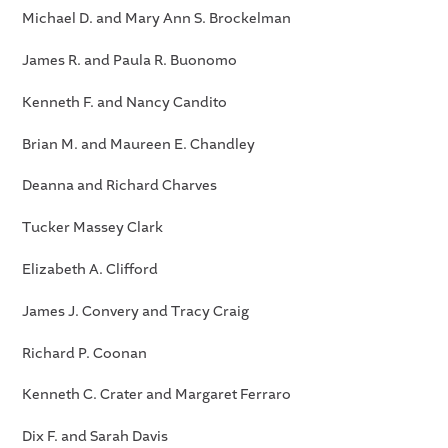
Michael D. and Mary Ann S. Brockelman
James R. and Paula R. Buonomo
Kenneth F. and Nancy Candito
Brian M. and Maureen E. Chandley
Deanna and Richard Charves
Tucker Massey Clark
Elizabeth A. Clifford
James J. Convery and Tracy Craig
Richard P. Coonan
Kenneth C. Crater and Margaret Ferraro
Dix F. and Sarah Davis