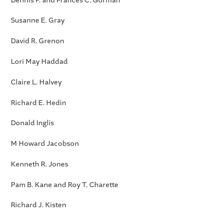
Dennis F. and Frances C. Gorman
Susanne E. Gray
David R. Grenon
Lori May Haddad
Claire L. Halvey
Richard E. Hedin
Donald Inglis
M Howard Jacobson
Kenneth R. Jones
Pam B. Kane and Roy T. Charette
Richard J. Kisten