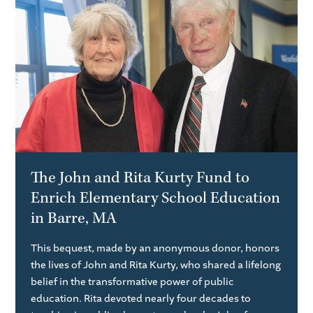
The John and Rita Kurty Fund to
Enrich Elementary School Education
in Barre, MA
This bequest, made by an anonymous donor, honors
the lives of John and Rita Kurty, who shared a lifelong
belief in the transformative power of public
education. Rita devoted nearly four decades to