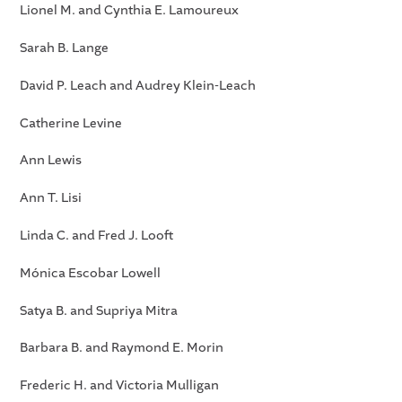
Lionel M. and Cynthia E. Lamoureux
Sarah B. Lange
David P. Leach and Audrey Klein-Leach
Catherine Levine
Ann Lewis
Ann T. Lisi
Linda C. and Fred J. Looft
Mónica Escobar Lowell
Satya B. and Supriya Mitra
Barbara B. and Raymond E. Morin
Frederic H. and Victoria Mulligan