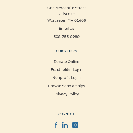
One Mercantile Street
Suite 010
Worcester, MA 01608
Email Us
508-755-0980
QUICK LINKS
Donate Online
Fundholder Login
Nonprofit Login
Browse Scholarships
Privacy Policy
CONNECT
Facebook
LinkedIn
Instagram