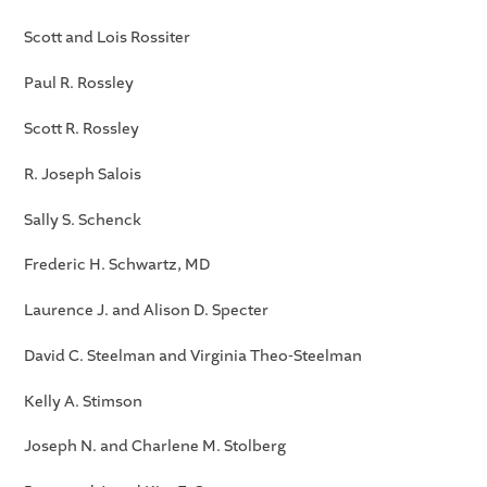
Scott and Lois Rossiter
Paul R. Rossley
Scott R. Rossley
R. Joseph Salois
Sally S. Schenck
Frederic H. Schwartz, MD
Laurence J. and Alison D. Specter
David C. Steelman and Virginia Theo-Steelman
Kelly A. Stimson
Joseph N. and Charlene M. Stolberg