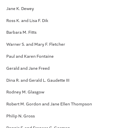
Jane K. Dewey
Ross K. and Lisa F. Dik
Barbara M. Fitts
Warner S. and Mary F. Fletcher
Paul and Karen Fontaine
Gerald and Jane Freed
Dina R. and Gerald L. Gaudette III
Rodney M. Glasgow
Robert M. Gordon and Jane Ellen Thompson
Philip N. Gross