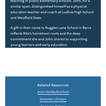
teaching in public elementary schools. John, for a
similar span, distinguished himself as a physical
education teacher and coach at Ludlow High School
and Westfield State.
A gift in their name to Ruggles Lane School in Barre
reflects Rita’s hometown roots and the deep
commitment she and John shared to supporting
young learners and early education
Related Resources
Acorn Society Brochure
Statement of Intent