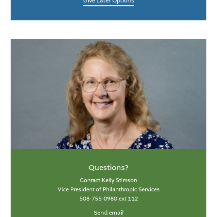
Give Later Options
Questions?
Contact Kelly Stimson
Vice President of Philanthropic Services
508-755-0980 ext 112
Send email