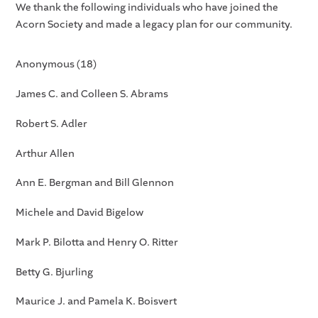
We thank the following individuals who have joined the
Acorn Society and made a legacy plan for our community.
Anonymous (18)
James C. and Colleen S. Abrams
Robert S. Adler
Arthur Allen
Ann E. Bergman and Bill Glennon
Michele and David Bigelow
Mark P. Bilotta and Henry O. Ritter
Betty G. Bjurling
Maurice J. and Pamela K. Boisvert