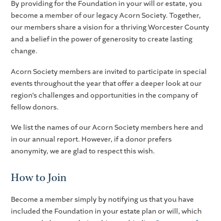
By providing for the Foundation in your will or estate, you
become a member of our legacy Acorn Society. Together,
our members share a vision for a thriving Worcester County
and a belief in the power of generosity to create lasting
change.
Acorn Society members are invited to participate in special
events throughout the year that offer a deeper look at our
region’s challenges and opportunities in the company of
fellow donors.
We list the names of our Acorn Society members here and
in our annual report. However, if a donor prefers
anonymity, we are glad to respect this wish.
How to Join
Become a member simply by notifying us that you have
included the Foundation in your estate plan or will, which