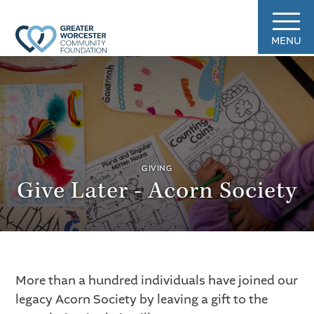
MENU
GIVING
Give Later - Acorn Society
More than a hundred individuals have joined our
legacy Acorn Society by leaving a gift to the