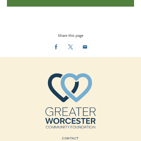
Share this page
Facebook
Twitter
Email
CONTACT