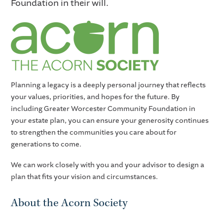
Foundation in their will.
Planning a legacy is a deeply personal journey that reflects
your values, priorities, and hopes for the future. By
including Greater Worcester Community Foundation in
your estate plan, you can ensure your generosity continues
to strengthen the communities you care about for
generations to come.
We can work closely with you and your advisor to design a
plan that fits your vision and circumstances.
About the Acorn Society