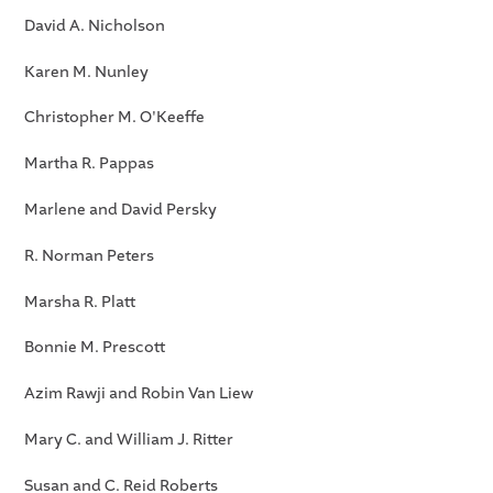
David A. Nicholson
Karen M. Nunley
Christopher M. O'Keeffe
Martha R. Pappas
Marlene and David Persky
R. Norman Peters
Marsha R. Platt
Bonnie M. Prescott
Azim Rawji and Robin Van Liew
Mary C. and William J. Ritter
Susan and C. Reid Roberts