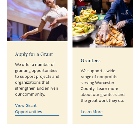
Apply for a Grant
Grantees
We offer a number of
granting opportunities
We support a wide
to support projects and
range of nonprofits
organizations that
serving Worcester
strengthen and enliven
County. Learn more
our community.
about our grantees and
the great work they do.
View Grant
Opportunities
Learn More