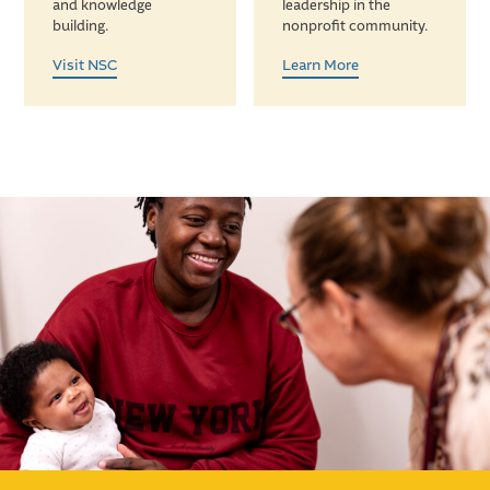
and knowledge
leadership in the
building.
nonprofit community.
Visit NSC
Learn More