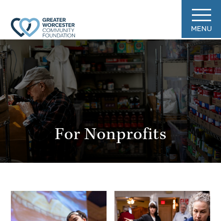
MENU
For Nonprofits