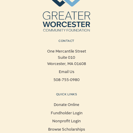
CONTACT
One Mercantile Street
Suite 010
Worcester, MA 01608
Email Us
508-755-0980
QUICK LINKS
Donate Online
Fundholder Login
Nonprofit Login
Browse Scholarships