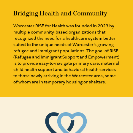
Bridging Health and Community
Worcester RISE for Health was founded in 2023 by
multiple community-based organizations that
recognized the need for a healthcare system better
suited to the unique needs of Worcester’s growing
refugee and immigrant populations. The goal of RISE
(Refugee and Immigrant Support and Empowerment)
is to provide easy-to-navigate primary care, maternal
child health support and behavioral health services
to those newly arriving in the Worcester area, some
of whom are in temporary housing or shelters.