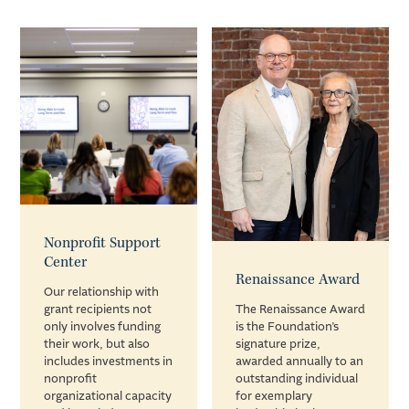
Nonprofit Support
Center
Renaissance Award
Our relationship with
grant recipients not
The Renaissance Award
only involves funding
is the Foundation’s
their work, but also
signature prize,
includes investments in
awarded annually to an
nonprofit
outstanding individual
organizational capacity
for exemplary