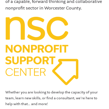
of a capable, forward thinking and collaborative
nonprofit sector in Worcester County.
Whether you are looking to develop the capacity of your
team, learn new skills, or find a consultant, we’re here to
help with that… and more!