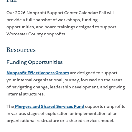
Our 2026 Nonprofit Support Center Calendar: Fall will
provide a full snapshot of workshops, funding
opportunities, and board trainings designed to support
Worcester County nonprofits.
Resources
Funding Opportunities
Nonprofit Effectiveness Grants
are designed to support
your internal organizational journey, focused on the areas
of navigating change, leadership development, and growing
internal structures.
The
Mergers and Shared Services Fund
supports nonprofits
in various stages of exploration or implementation of an
organizational restructure or a shared services model.