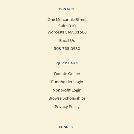
CONTACT
One Mercantile Street
Suite 010
Worcester, MA 01608
Email Us
508-755-0980
QUICK LINKS
Donate Online
Fundholder Login
Nonprofit Login
Browse Scholarships
Privacy Policy
CONNECT