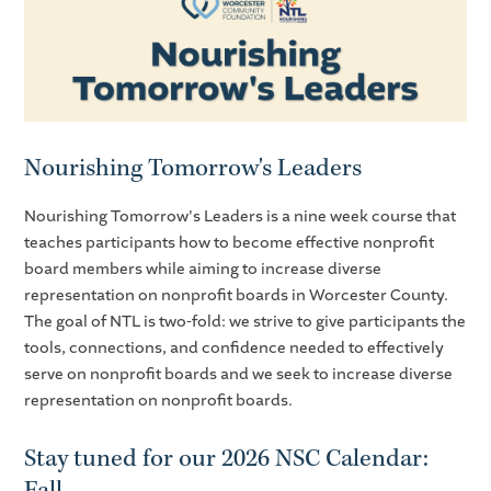
Nourishing Tomorrow's Leaders
Nourishing Tomorrow's Leaders is a nine week course that
teaches participants how to become effective nonprofit
board members while aiming to increase diverse
representation on nonprofit boards in Worcester County.
The goal of NTL is two-fold: we strive to give participants the
tools, connections, and confidence needed to effectively
serve on nonprofit boards and we seek to increase diverse
representation on nonprofit boards.
Stay tuned for our 2026 NSC Calendar:
Fall