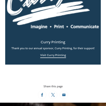
Curry Printing
Thank you to our annual sponsor, Curry Printing, for their support!
Visit Curry Printing
Share this page
Facebook
Twitter
Email