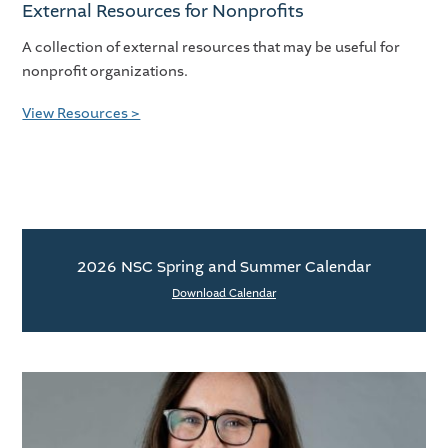
External Resources for Nonprofits
A collection of external resources that may be useful for
nonprofit organizations.
View Resources >
2026 NSC Spring and Summer Calendar
Download Calendar