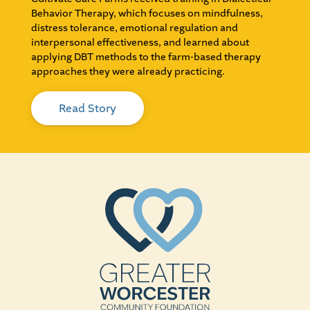
Behavior Therapy, which focuses on mindfulness,
distress tolerance, emotional regulation and
interpersonal effectiveness, and learned about
applying DBT methods to the farm-based therapy
approaches they were already practicing.
Read Story