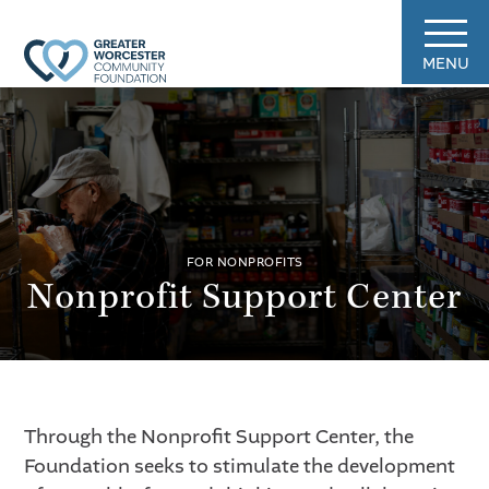
MENU
FOR NONPROFITS
Nonprofit Support Center
Through the Nonprofit Support Center, the
Foundation seeks to stimulate the development