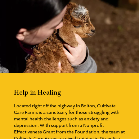
Help in Healing
Located right off the highway in Bolton, Cultivate
Care Farms is a sanctuary for those struggling with
mental health challenges such as anxiety and
depression. With support from a Nonprofit
Effectiveness Grant from the Foundation, the team at
Cultivate Care Farms received training in Dialectical