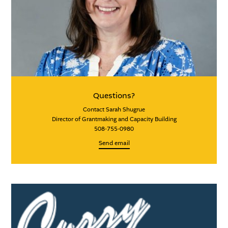
Questions?
Contact Sarah Shugrue
Director of Grantmaking and Capacity Building
508-755-0980
Send email