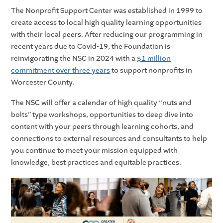
The Nonprofit Support Center was established in 1999 to
create access to local high quality learning opportunities
with their local peers. After reducing our programming in
recent years due to Covid-19, the Foundation is
reinvigorating the NSC in 2024 with a
$1 million
commitment over three years
to support nonprofits in
Worcester County.
The NSC will offer a calendar of high quality “nuts and
bolts” type workshops, opportunities to deep dive into
content with your peers through learning cohorts, and
connections to external resources and consultants to help
you continue to meet your mission equipped with
knowledge, best practices and equitable practices.