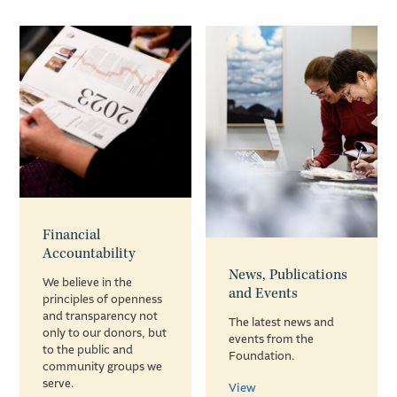
Financial
Accountability
News, Publications
We believe in the
and Events
principles of openness
and transparency not
The latest news and
only to our donors, but
events from the
to the public and
Foundation.
community groups we
serve.
View