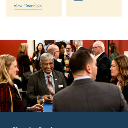
View Financials