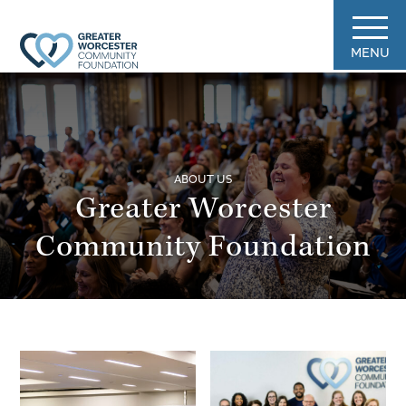
MENU
ABOUT US
Greater Worcester
Community Foundation