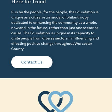
Here for Good
Run by the people, for the people, the Foundation is
unique as a citizen-run model of philanthropy
dedicated to enhancing the community as a whole,
now and in the future, rather than just one sector or
cause. The Foundation is unique in its capacity to
unite people from diverse sectors in influencing and
effecting positive change throughout Worcester
County.
Contact Us