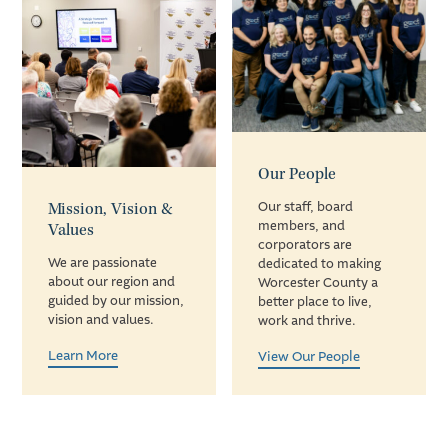
Our People
Mission, Vision &
Our staff, board
members, and
Values
corporators are
We are passionate
dedicated to making
about our region and
Worcester County a
guided by our mission,
better place to live,
vision and values.
work and thrive.
Learn More
View Our People