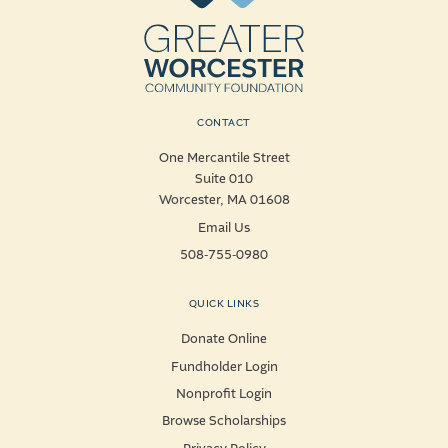
CONTACT
One Mercantile Street
Suite 010
Worcester, MA 01608
Email Us
508-755-0980
QUICK LINKS
Donate Online
Fundholder Login
Nonprofit Login
Browse Scholarships