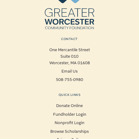
CONTACT
One Mercantile Street
Suite 010
Worcester, MA 01608
Email Us
508-755-0980
QUICK LINKS
Donate Online
Fundholder Login
Nonprofit Login
Browse Scholarships