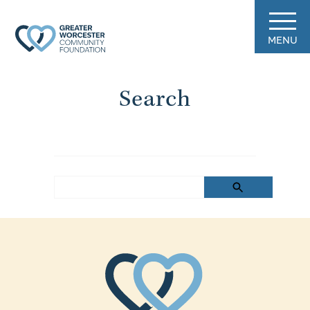
MENU
Search