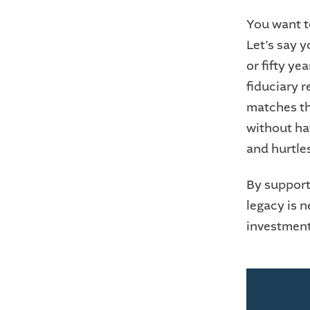
You want t
Let’s say y
or fifty ye
fiduciary r
matches th
without hav
and hurtle
By support
legacy is n
investmen