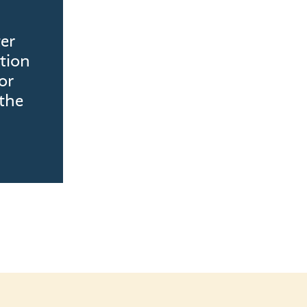
ter
tion
or
the