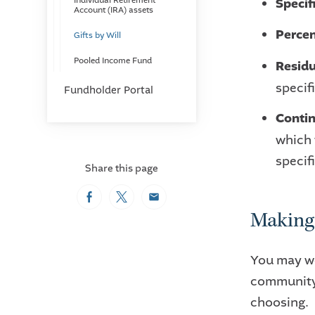
Specif
Individual Retirement
Account (IRA) assets
Percen
Gifts by Will
Pooled Income Fund
Residu
specif
Fundholder Portal
Contin
which 
specifi
Share this page
Facebook
Twitter
Email
Making 
You may wo
community 
choosing.