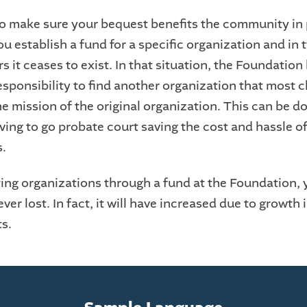
o make sure your bequest benefits the community in 
ou establish a fund for a specific organization and in 
ars it ceases to exist. In that situation, the Foundation
esponsibility to find another organization that most c
e mission of the original organization. This can be d
ing to go probate court saving the cost and hassle of
s.
ing organizations through a fund at the Foundation, 
ever lost. In fact, it will have increased due to growth 
ts.