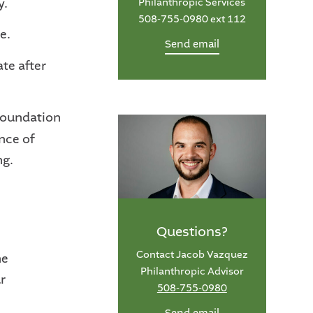
y.
Philanthropic Services
508-755-0980 ext 112
e.
Send email
ate after
 Foundation
nce of
ng.
Questions?
Contact Jacob Vazquez
he
Philanthropic Advisor
r
508-755-0980