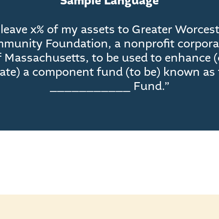
Sample Language
 leave x% of my assets to Greater Worces
munity Foundation, a nonprofit corpora
f Massachusetts, to be used to enhance (
eate) a component fund (to be) known as 
___________ Fund.”