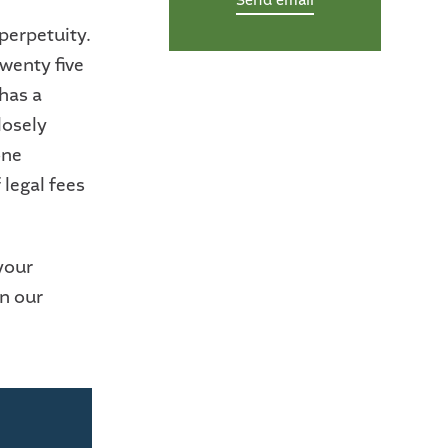
Send email
perpetuity.
twenty five
 has a
losely
one
 legal fees
your
in our