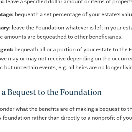
ic:
leave a specified dollar amount or items of propert
tage:
bequeath a set percentage of your estate’s valu
ary:
leave the Foundation whatever is left in your est
ic amounts are bequeathed to other beneficiaries.
gent:
bequeath all or a portion of your estate to the
we may or may not receive depending on the occurre
c but uncertain events, e.g. all heirs are no longer livi
a Bequest to the Foundation
nder what the benefits are of making a bequest to t
foundation rather than directly to a nonprofit of you