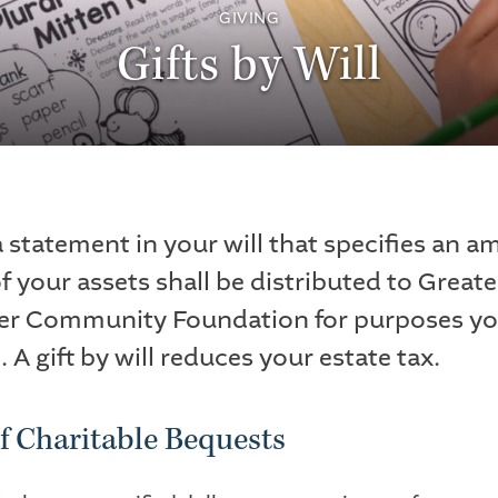
GIVING
Gifts by Will
a statement in your will that specifies an a
f your assets shall be distributed to Greate
er Community Foundation for purposes y
. A gift by will reduces your estate tax.
f Charitable Bequests