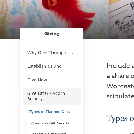
Giving
Why Give Through Us
Include 
Establish a Fund
a share o
Give Now
Worcest
Give Later - Acorn
stipulate
Society
Types of Planned Gifts
Types o
Charitable Gift Annuity