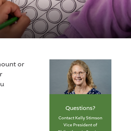
mount or
r
ou
Questions?
Contact Kelly Stimson
Vice President of