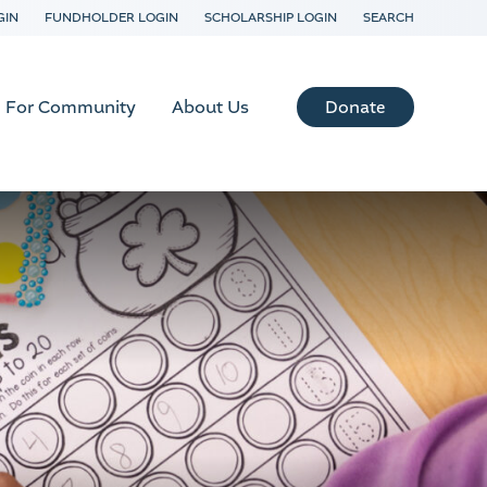
GIN
FUNDHOLDER LOGIN
SCHOLARSHIP LOGIN
SEARCH
Donate
For Community
About Us