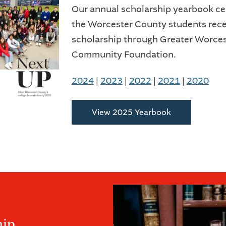
Our annual scholarship yearbook ce
the Worcester County students rece
scholarship through Greater Worces
Community Foundation.
2024
|
2023
|
2022
|
2021
|
2020
View 2025 Yearbook
hip