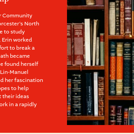
or Community
rcester’s North
e to study
, Erin worked
fort to break a
 path became
e found herself
m Lin-Manuel
d her fascination
opes to help
 their ideas
rk in a rapidly