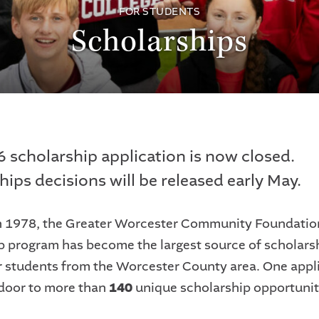
FOR STUDENTS
Scholarships
 scholarship application is now closed.
hips decisions will be released early May.
 1978, the Greater Worcester Community Foundatio
p program has become the largest source of scholars
r students from the Worcester County area. One appl
door to more than
140
unique scholarship opportunit