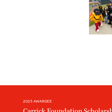
2025 AWARDEE
Carrick Foundation Scholars