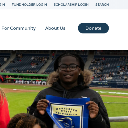
GIN
FUNDHOLDER LOGIN
SCHOLARSHIP LOGIN
SEARCH
Donate
For Community
About Us