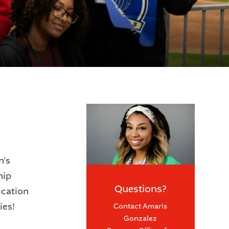
n's
hip
Questions?
ication
ies!
Contact Amaris
Gonzalez