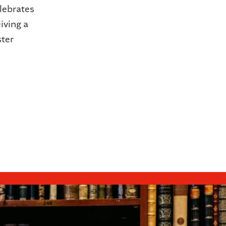
lebrates
iving a
ter