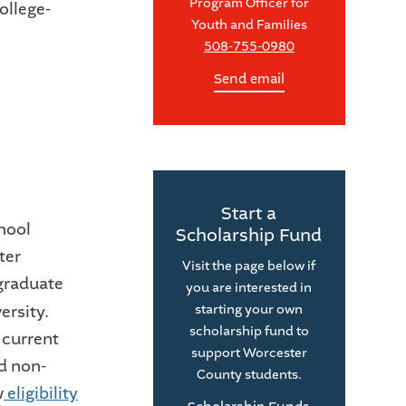
Program Officer for
ollege-
Youth and Families
508-755-0980
Send email
Start a
hool
Scholarship Fund
ter
Visit the page below if
rgraduate
you are interested in
ersity.
starting your own
scholarship fund to
 current
support Worcester
nd non-
County students.
w
eligibility