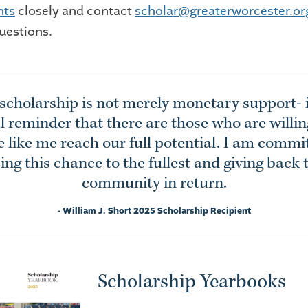
nts
closely and contact
scholar@greaterworcester.or
uestions.
 scholarship is not merely monetary support- it
 reminder that there are those who are willin
 like me reach our full potential. I am commi
zing this chance to the fullest and giving back
community in return.
- William J. Short 2025 Scholarship Recipient
Scholarship Yearbooks