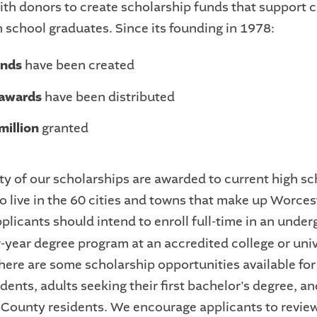
th donors to create scholarship funds that support c
 school graduates. Since its founding in 1978:
unds
have been created
 awards
have been distributed
million
granted
ty of our scholarships are awarded to current high sc
o live in the 60 cities and towns that make up Worces
plicants should intend to enroll full-time in an unde
r-year degree program at an accredited college or univ
here are some scholarship opportunities available for
dents, adults seeking their first bachelor's degree, a
County residents. We encourage applicants to revie