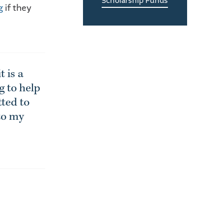
Scholarship Funds
g
if they
 is a
g to help
tted to
 to my