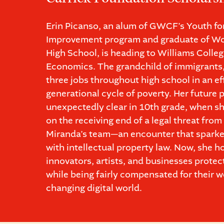
Erin Picanso, an alum of GWCF’s Youth f
Improvement program and graduate of Wo
High School, is heading to Williams Colleg
Economics. The grandchild of immigrants
three jobs throughout high school in an ef
generational cycle of poverty. Her future
unexpectedly clear in 10th grade, when sh
on the receiving end of a legal threat fro
Miranda’s team—an encounter that sparke
with intellectual property law. Now, she h
innovators, artists, and businesses protect
while being fairly compensated for their wo
changing digital world.