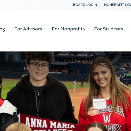
BOARD LOGIN
NONPROFIT LO
ing
For Advisors
For Nonprofits
For Students