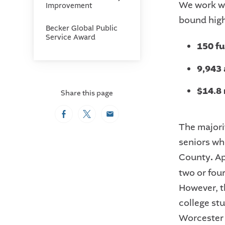
We work wi
Improvement
bound high
Becker Global Public
Service Award
150 f
9,943
$14.8 
Share this page
Facebook
Twitter
Email
The majori
seniors wh
County
.
Ap
two or fou
However, t
college stu
Worcester 