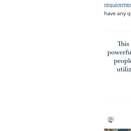
requireme
have any q
This
powerful
people
utili