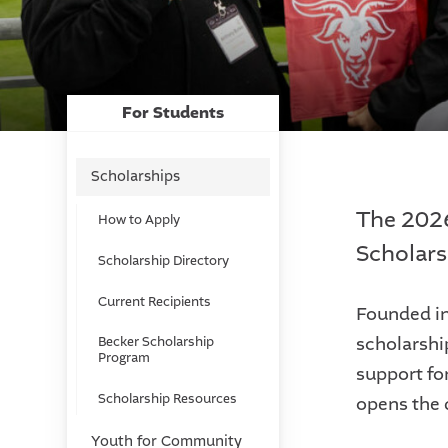
For Students
Scholarships
The 2026
How to Apply
Scholars
Scholarship Directory
Current Recipients
Founded in
scholarshi
Becker Scholarship
Program
support fo
Scholarship Resources
opens the 
Youth for Community