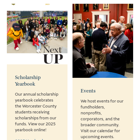
Scholarship
Yearbook
Events
Our annual scholarship
yearbook celebrates
We host events for our
the Worcester County
fundholders,
students receiving
nonprofits,
scholarships from our
corporators, and the
funds. View our 2025
broader community.
yearbook online!
Visit our calendar for
upcoming events.