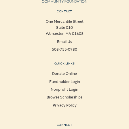
CONTACT
One Mercantile Street
Suite 010
Worcester, MA 01608
Email Us
508-755-0980
QUICK LINKS
Donate Online
Fundholder Login
Nonprofit Login
Browse Scholarships
Privacy Policy
CONNECT