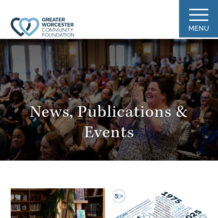
MENU
News, Publications &
Events