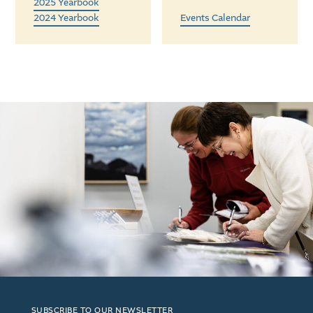
2025 Yearbook
2024 Yearbook
Events Calendar
SUBSCRIBE TO OUR NEWSLETTER