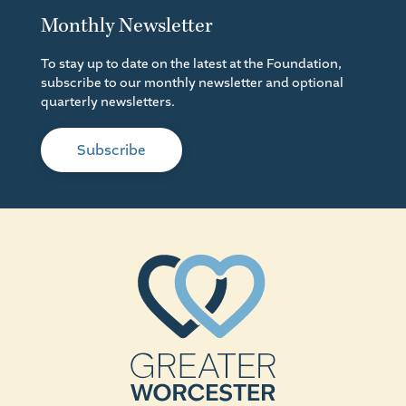
Monthly Newsletter
To stay up to date on the latest at the Foundation,
subscribe to our monthly newsletter and optional
quarterly newsletters.
Subscribe