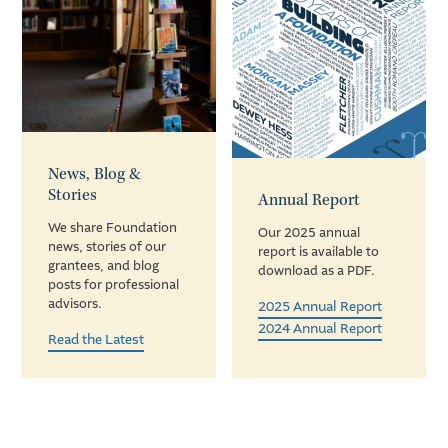
News, Blog &
Stories
Annual Report
We share Foundation
Our 2025 annual
news, stories of our
report is available to
grantees, and blog
download as a PDF.
posts for professional
advisors.
2025 Annual Report
2024 Annual Report
Read the Latest