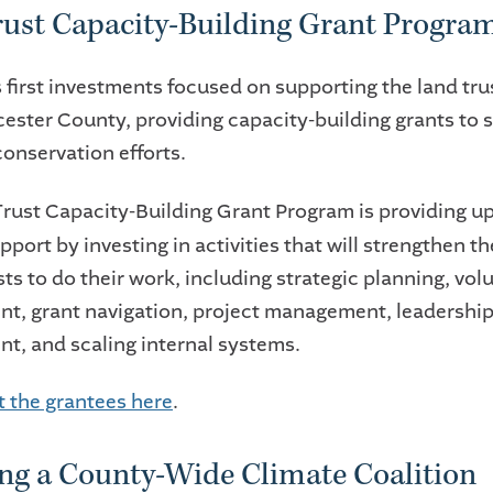
ust Capacity-Building Grant Progra
 first investments focused on supporting the land tru
ester County, providing capacity-building grants to 
 conservation efforts.
rust Capacity-Building Grant Program
is providing u
pport by investing in activities that will strengthen t
sts to do their work, including strategic planning, vol
, grant navigation, project management, leadershi
t, and scaling internal systems.
 the grantees here
.
ng a County-Wide Climate Coalition