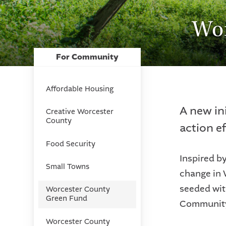
Wor
For Community
Affordable Housing
A new in
Creative Worcester
County
action e
Food Security
Inspired b
Small Towns
change in 
seeded wit
Worcester County
Green Fund
Community 
Worcester County