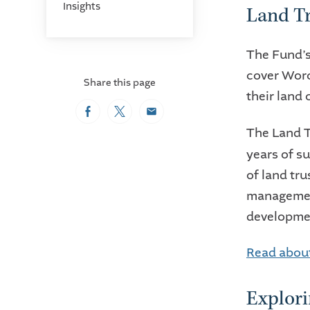
Insights
Land Tr
The Fund’s
cover Worc
Share this page
their land
Facebook
Twitter
Email
The
Land T
years of su
of land tru
management
developmen
Read about
Explori