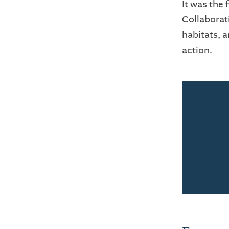
It was the 
Collaborati
habitats, 
action.