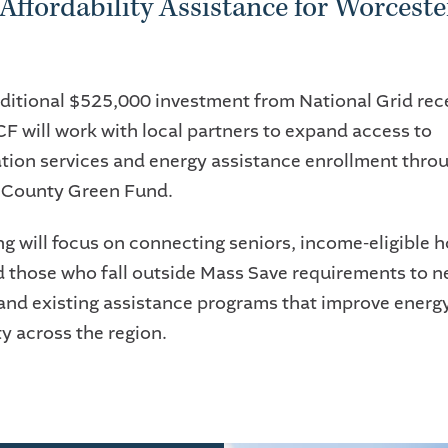
Affordability Assistance for Worceste
ditional $525,000 investment from National Grid rec
 will work with local partners to expand access to
tion services and energy assistance enrollment thro
 County Green Fund.
ng will focus on connecting seniors, income-eligible 
d those who fall outside Mass Save requirements to 
and existing assistance programs that improve energ
ty across the region.