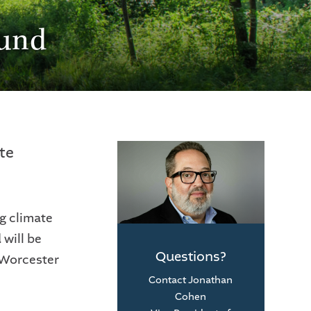
Fund
te
g climate
will be
Questions?
 Worcester
Contact Jonathan
Cohen