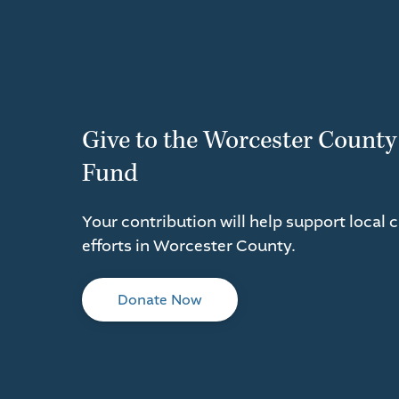
Give to the Worcester County
Fund
Your contribution will help support local 
efforts in Worcester County.
Donate Now