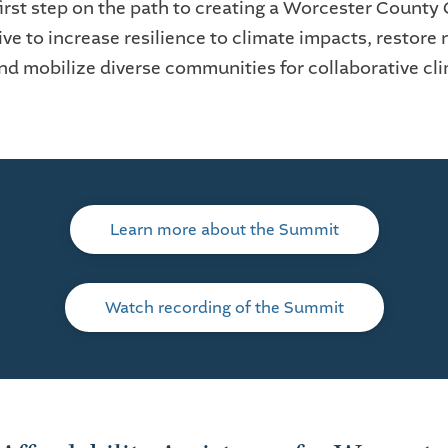
first step on the path to creating a Worcester County
ve to increase resilience to climate impacts, restore 
and mobilize diverse communities for collaborative cl
Learn more about the Summit
Watch recording of the Summit