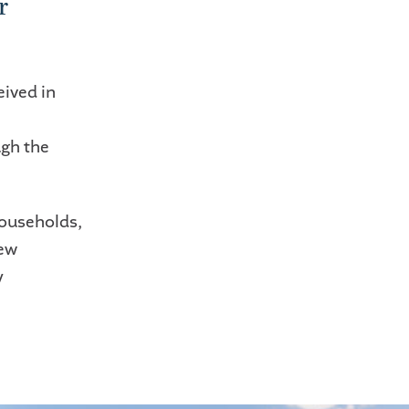
r
eived in
ugh the
households,
new
y