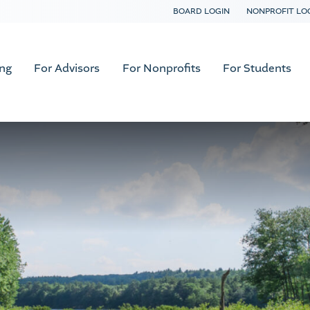
BOARD LOGIN
NONPROFIT LO
ing
For Advisors
For Nonprofits
For Students