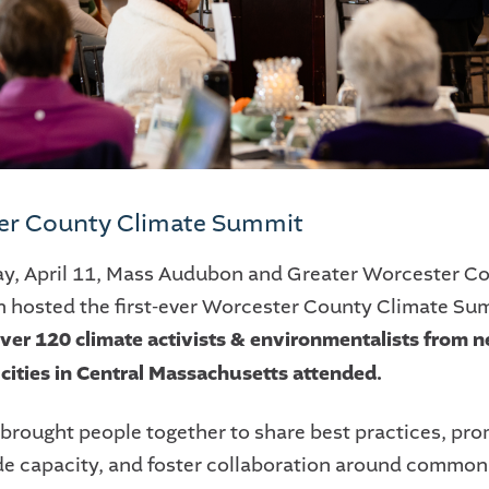
er County Climate Summit
ay, April 11, Mass Audubon and Greater Worcester 
 hosted the first-ever Worcester County Climate Sum
ver 120 climate activists & environmentalists from n
cities in Central Massachusetts attended.
 brought people together to share best practices, pr
e capacity, and foster collaboration around common p