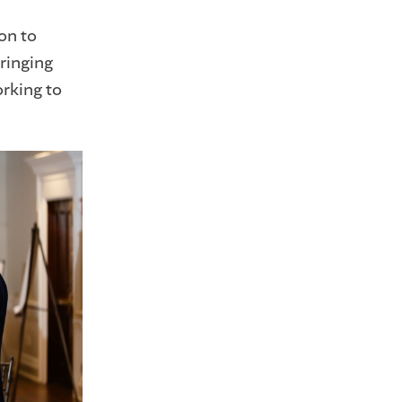
on to
ringing
rking to