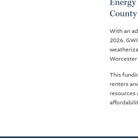
Energy 
County
With an ad
2026, GWCF
weatheriza
Worcester
This fundi
renters an
resources 
affordabili