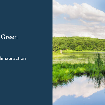
 Green
climate action