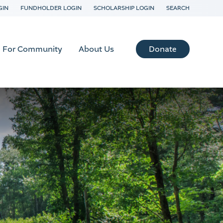
GIN
FUNDHOLDER LOGIN
SCHOLARSHIP LOGIN
SEARCH
Donate
For Community
About Us