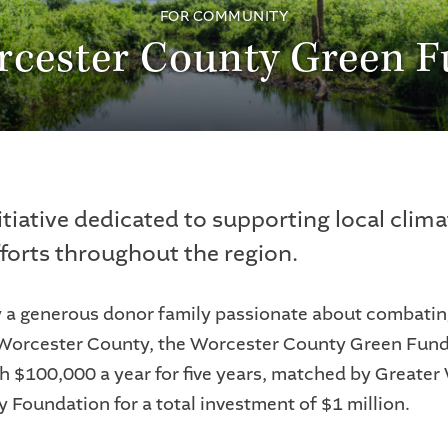
FOR COMMUNITY
cester County Green 
itiative dedicated to supporting local clima
fforts throughout the region.
y a generous donor family passionate about combatin
Worcester County, the Worcester County Green Fund 
h $100,000 a year for five years, matched by Greater
Foundation for a total investment of $1 million.