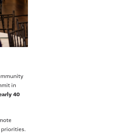
Community
mit in
early 40
omote
riorities.