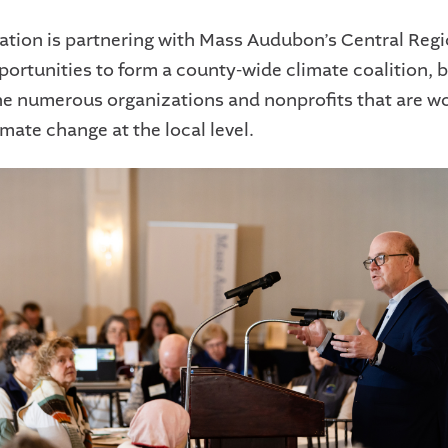
tion is partnering with Mass Audubon’s Central Regi
portunities to form a county-wide climate coalition, b
he numerous organizations and nonprofits that are wo
mate change at the local level.