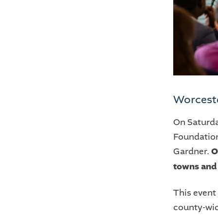
Worcest
On Saturd
Foundation
Gardner.
O
towns and 
This event
county-wid