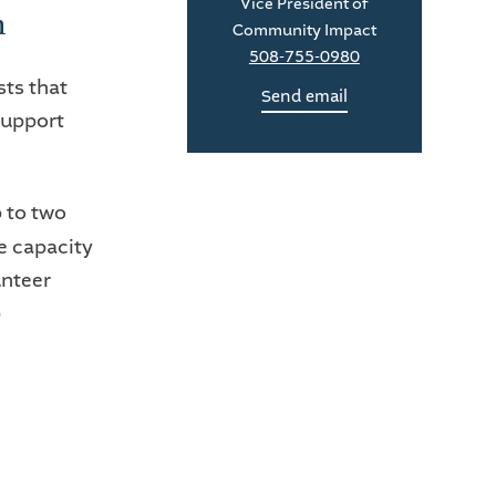
Vice President of
m
Community Impact
508-755-0980
sts that
Send email
support
p to two
he capacity
unteer
p