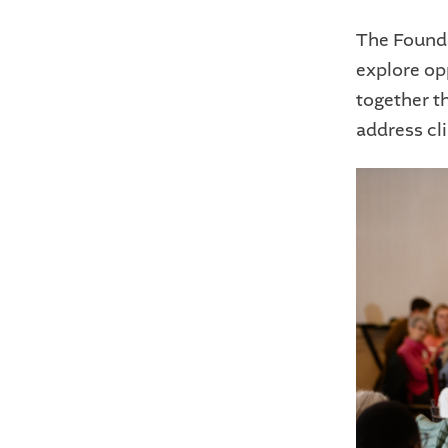
The Founda
explore op
together t
address cli