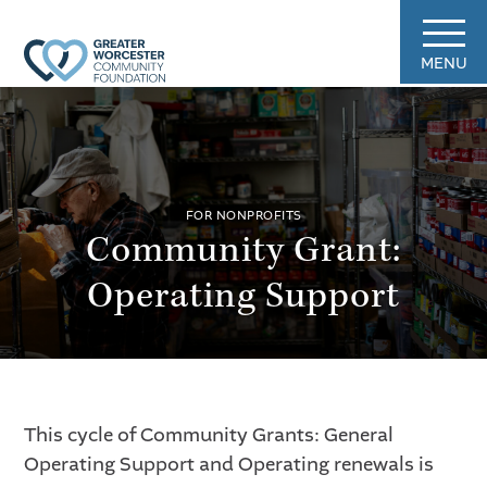
MENU
FOR NONPROFITS
Community Grant:
Operating Support
This cycle of Community Grants: General
Operating Support and Operating renewals is