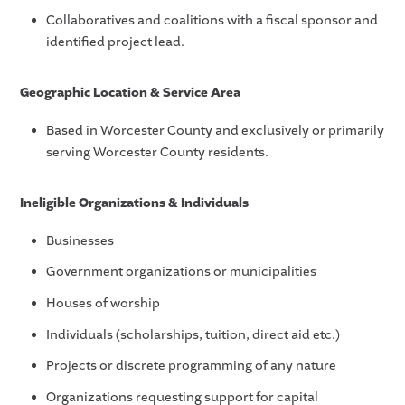
Collaboratives and coalitions with a fiscal sponsor and
identified project lead.
Geographic Location & Service Area
Based in Worcester County and exclusively or primarily
serving Worcester County residents.
Ineligible Organizations & Individuals
Businesses
Government organizations or municipalities
Houses of worship
Individuals (scholarships, tuition, direct aid etc.)
Projects or discrete programming of any nature
Organizations requesting support for capital