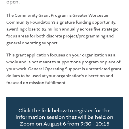
open.
The Community Grant Program is Greater Worcester
Community Foundation’s signature funding opportunity,
awarding close to $2 million annually across five strategic
focus areas for both discrete project/programming and
general operating support.
This grant application focuses on your organization as a
whole and is not meant to support one program or piece of
your work. General Operating Support is unrestricted grant
dollars to be used at your organization’s discretion and
focused on mission fulfillment.
Click the link below to register for the
information session that will be held on
Zoom on August 6 from 9:30 - 10:15