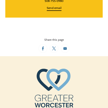
508-755-0980
Send email
Share this page
Facebook
Twitter
Email