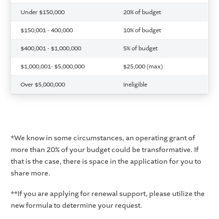
Under $150,000
20% of budget
$150,001 - 400,000
10% of budget
$400,001 - $1,000,000
5% of budget
$1,000,001- $5,000,000
$25,000 (max)
Over $5,000,000
Ineligible
*We know in some circumstances, an operating grant of
more than 20% of your budget could be transformative. If
that is the case, there is space in the application for you to
share more.
**If you are applying for renewal support, please utilize the
new formula to determine your request.