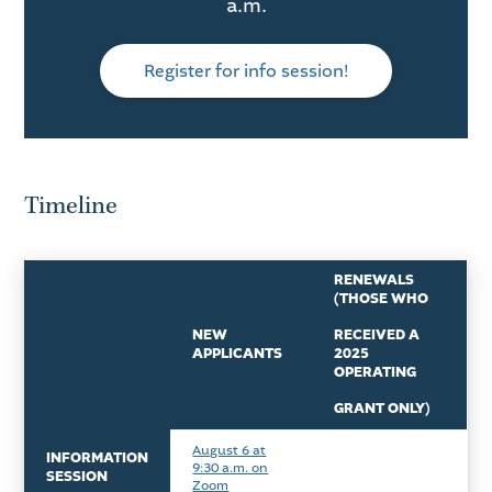
a.m.
Register for info session!
Timeline
RENEWALS
(THOSE WHO
NEW
RECEIVED A
APPLICANTS
2025
OPERATING
GRANT ONLY)
August 6 at
INFORMATION
9:30 a.m. on
SESSION
Zoom