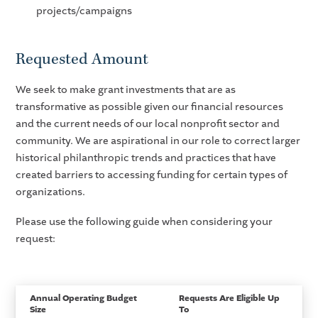
projects/campaigns
Requested Amount
We seek to make grant investments that are as
transformative as possible given our financial resources
and the current needs of our local nonprofit sector and
community. We are aspirational in our role to correct larger
historical philanthropic trends and practices that have
created barriers to accessing funding for certain types of
organizations.
Please use the following guide when considering your
request:
Annual Operating Budget
Requests Are Eligible Up
Size
To