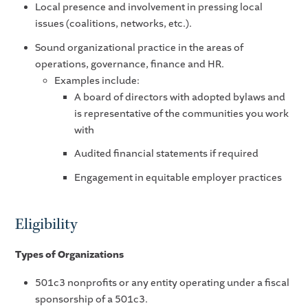
Local presence and involvement in pressing local
issues (coalitions, networks, etc.).
Sound organizational practice in the areas of
operations, governance, finance and HR.
Examples include:
A board of directors with adopted bylaws and
is representative of the communities you work
with
Audited financial statements if required
Engagement in equitable employer practices
Eligibility
Types of Organizations
501c3 nonprofits or any entity operating under a fiscal
sponsorship of a 501c3.