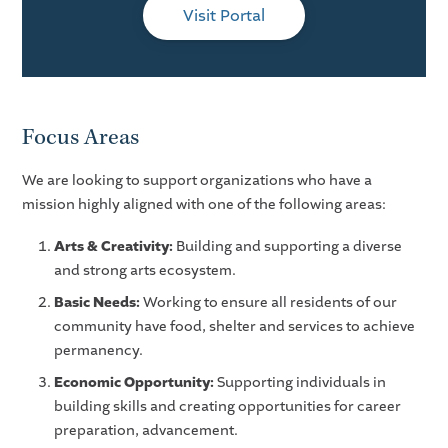
Visit Portal
Focus Areas
We are looking to support organizations who have a
mission highly aligned with one of the following areas:
Arts & Creativity:
Building and supporting a diverse
and strong arts ecosystem.
Basic Needs:
Working to ensure all residents of our
community have food, shelter and services to achieve
permanency.
Economic Opportunity:
Supporting individuals in
building skills and creating opportunities for career
preparation, advancement.