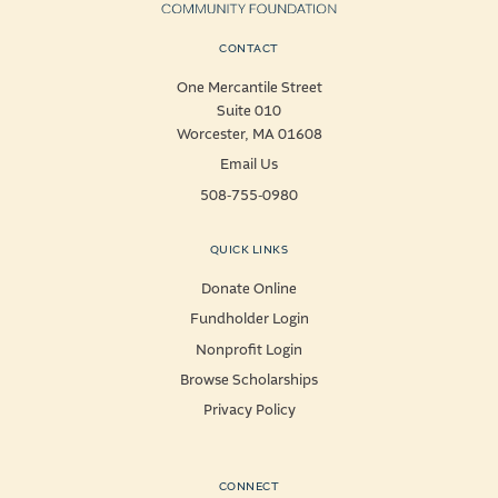
CONTACT
One Mercantile Street
Suite 010
Worcester, MA 01608
Email Us
508-755-0980
QUICK LINKS
Donate Online
Fundholder Login
Nonprofit Login
Browse Scholarships
Privacy Policy
CONNECT