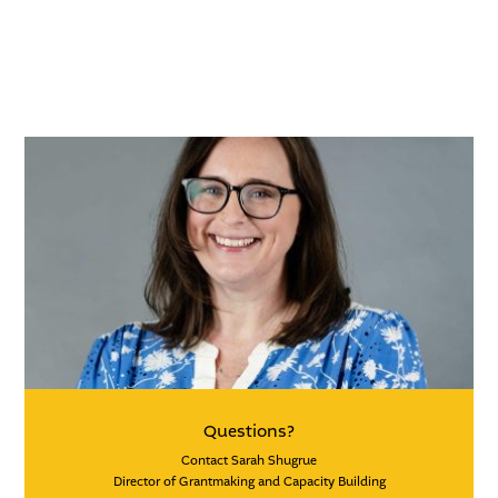
Questions?
Contact Sarah Shugrue
Director of Grantmaking and Capacity Building