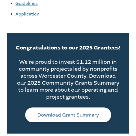
Guidelines
Application
Congratulations to our 2025 Grantees!
We're proud to invest $1.12 million in
community projects led by nonprofits
across Worcester County. Download
our 2025 Community Grants Summary
to learn more about our operating and
project grantees.
Download Grant Summary