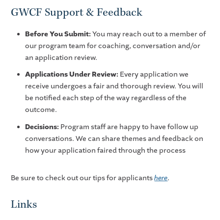
GWCF Support & Feedback
Before You Submit:
You may reach out to a member of
our program team for coaching, conversation and/or
an application review.
Applications Under Review:
Every application we
receive undergoes a fair and thorough review. You will
be notified each step of the way regardless of the
outcome.
Decisions:
Program staff are happy to have follow up
conversations. We can share themes and feedback on
how your application faired through the process
Be sure to check out our tips for applicants
here
.
Links