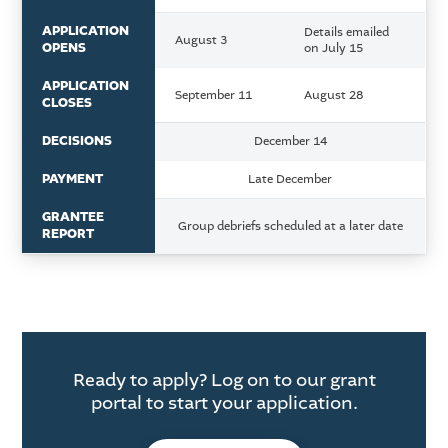
APPLICATION
Details emailed
August 3
OPENS
on July 15
APPLICATION
September 11
August 28
CLOSES
DECISIONS
December 14
PAYMENT
Late December
GRANTEE
Group debriefs scheduled at a later date
REPORT
Ready to apply? Log on to our grant
portal to start your application.