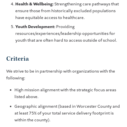
Health & Wellbeing:
Strengthening care pathways that
ensure those from historically excluded populations
have equitable access to healthcare.
Youth Development:
Providing
resources/experiences/leadership opportunities for
youth that are often hard to access outside of school.
Criteria
We strive to be in partnership with organizations with the
following:
High mission alignment with the strategic focus areas
listed above.
Geographic alignment (based in Worcester County and
at least 75% of your total service delivery footprint is
within the county).