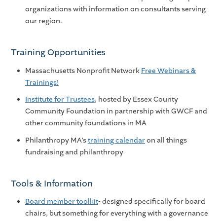
organizations with information on consultants serving
our region.
Training Opportunities
Massachusetts Nonprofit Network
Free Webinars &
Trainings!
Institute for Trustees
, hosted by Essex County
Community Foundation in partnership with GWCF and
other community foundations in MA
Philanthropy MA’s
training calendar
on all things
fundraising and philanthropy
Tools & Information
Board member toolkit
- designed specifically for board
chairs, but something for everything with a governance