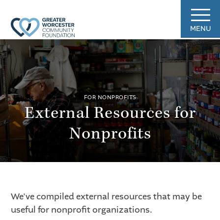
MENU
FOR NONPROFITS
External Resources for
Nonprofits
We've compiled external resources that may be
useful for nonprofit organizations.