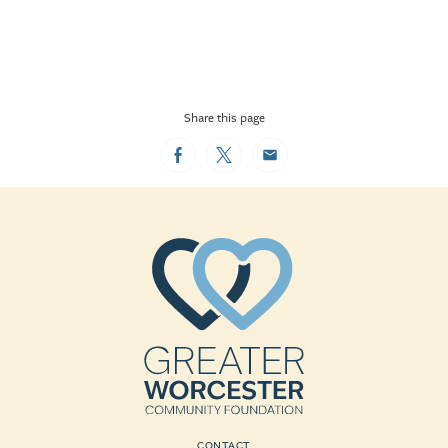
Share this page
Facebook
Twitter
Email
CONTACT