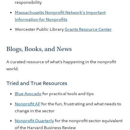
responsibility
Massachusetts Nonprofit Network’s Important
Information for Nonprofits
Worcester Public Library
Grants Resource Center
Blogs, Books, and News
A curated resource of what’s happening in the nonprofit
world.
Tried and True Resources
Blue Avocado
for practical tools and tips
Nonprofit AF
for the fun, frustrating and what needs to
change in the sector
Nonprofit Quarterly
for the nonprofit sector equivalent
of the Harvard Business Review