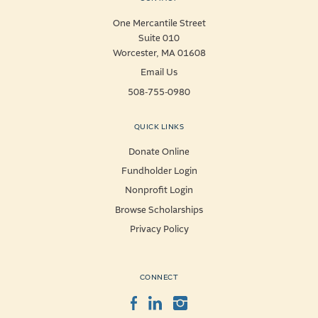
One Mercantile Street
Suite 010
Worcester, MA 01608
Email Us
508-755-0980
QUICK LINKS
Donate Online
Fundholder Login
Nonprofit Login
Browse Scholarships
Privacy Policy
CONNECT
Facebook
LinkedIn
Instagram