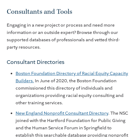
Consultants and Tools
Engaging in a new project or process and need more
information or an outside expert? Browse through our
supported databases of professionals and vetted third-
party resources.
Consultant Directories
Boston Foundation Directory of Racial Equity Capacity
Builders.
In June of 2020, the Boston Foundation
commissioned this directory of individuals and
organizations providing racial equity consulting and
other training services.
New England Nonprofit Consultant Directory
. The NSC
joined with the Hartford Foundation for Public Giving
and the Human Service Forum in Springfield to
establish this searchable database providing nonprofit