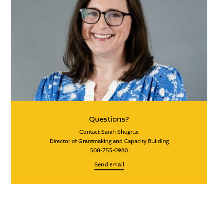
Questions?
Contact Sarah Shugrue
Director of Grantmaking and Capacity Building
508-755-0980
Send email