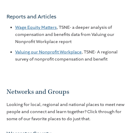
Reports and Articles
Wage Equity Matters
, TSNE- a deeper analysis of
compensation and benefits data from Valuing our
Nonprofit Workplace report
Valuing our Nonprofit Workplace
, TSNE- A regional
survey of nonprofit compensation and benefit
Networks and Groups
Looking for local, regional and national places to meet new
people and connect and learn together? Click through for
some of our favorite places to do just that.