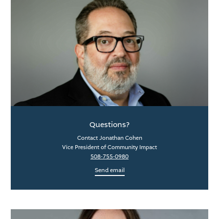
Questions?
Contact Jonathan Cohen
Vice President of Community Impact
508-755-0980
Send email