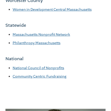
Worcester County
Women in Development Central Massachusetts
Statewide
Massachusetts Nonprofit Network
Philanthropy Massachusetts
National
National Council of Nonprofits
Community Centric Fundraising