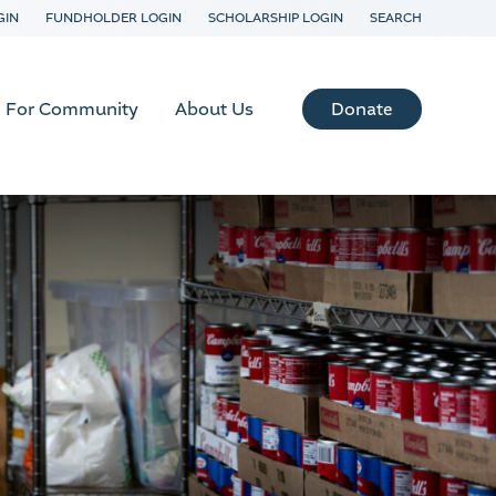
GIN
FUNDHOLDER LOGIN
SCHOLARSHIP LOGIN
SEARCH
Donate
For Community
About Us