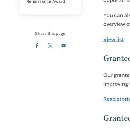
opportuniti
Renaissance Award
You can a
overview o
Share this page
View list
Facebook
Twitter
Email
Grantee
Our grante
improving 
Read stori
Grante