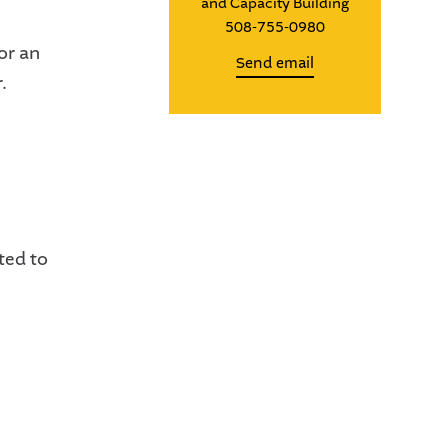
and Capacity Building
508-755-0980
or an
Send email
.
ted to