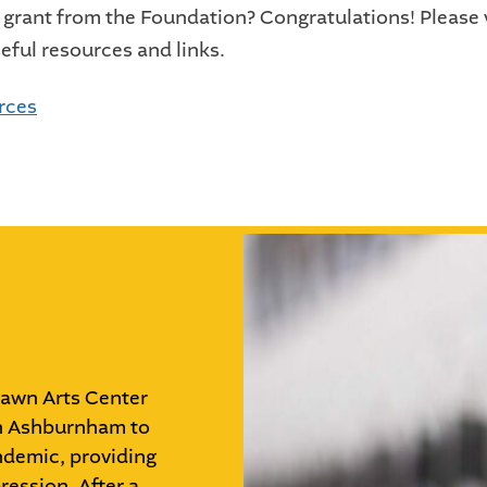
 grant from the Foundation? Congratulations! Please v
seful resources and links.
urces
Dawn Arts Center
wn Ashburnham to
ndemic, providing
ression. After a