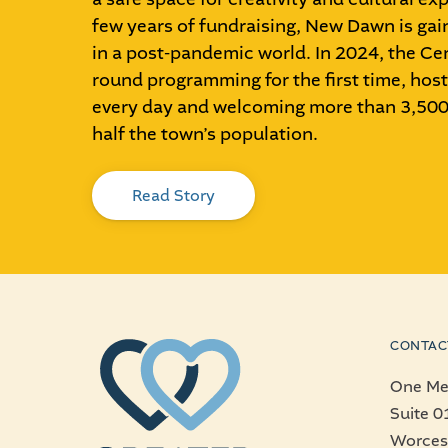
few years of fundraising, New Dawn is g
in a post-pandemic world. In 2024, the Cen
round programming for the first time, host
every day and welcoming more than 3,500 
half the town’s population.
Read Story
CONTAC
One Mer
Suite 0
Worces