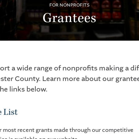
FOR NONPROFITS
Grantees
rt a wide range of nonprofits making a di
ster County. Learn more about our grante
the links below.
 List
our most recent grants made through our competitive