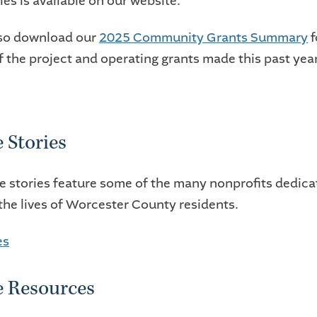
es is available on our website.
lso download our
2025 Community Grants Summary
f
f the project and operating grants made this past year
 Stories
e stories feature some of the many nonprofits dedica
the lives of Worcester County residents.
es
e Resources