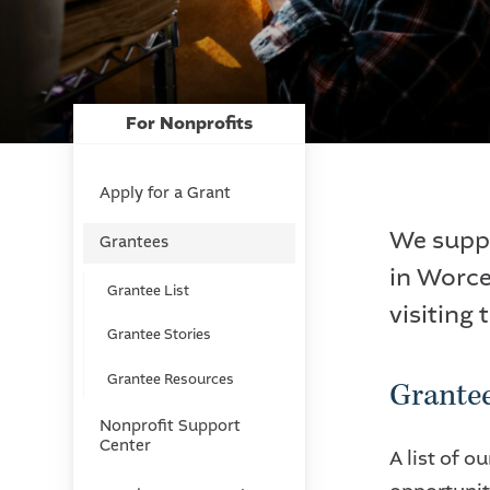
For Nonprofits
Apply for a Grant
We suppo
Grantees
in Worce
Grantee List
visiting 
Grantee Stories
Grantee Resources
Grantee
Nonprofit Support
Center
A list of 