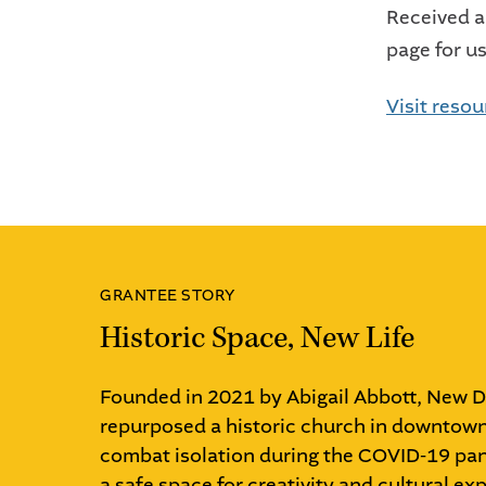
Received a
page for u
Visit reso
GRANTEE STORY
Historic Space, New Life
Founded in 2021 by Abigail Abbott, New 
repurposed a historic church in downto
combat isolation during the COVID-19 pa
a safe space for creativity and cultural exp