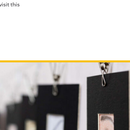
isit this