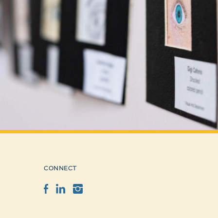
CONNECT
Facebook
LinkedIn
Instagram