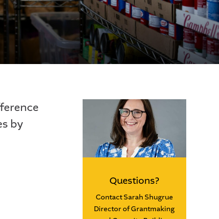
fference
es by
Questions?
Contact Sarah Shugrue
Director of Grantmaking