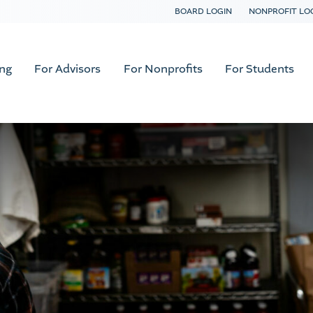
BOARD LOGIN
NONPROFIT LO
ing
For Advisors
For Nonprofits
For Students