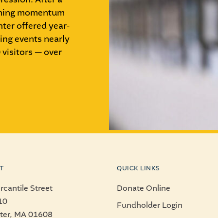
aining momentum
ter offered year-
ing events nearly
visitors — over
T
QUICK LINKS
cantile Street
Donate Online
10
Fundholder Login
ter, MA 01608