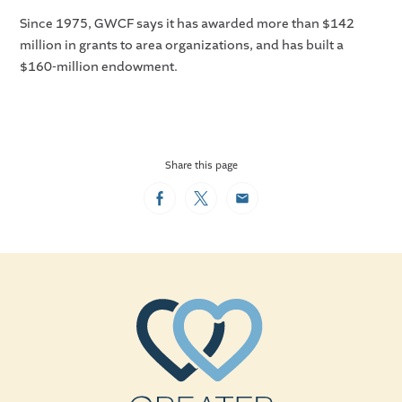
Since 1975, GWCF says it has awarded more than $142
million in grants to area organizations, and has built a
$160-million endowment.
Share this page
Facebook
Twitter
Email