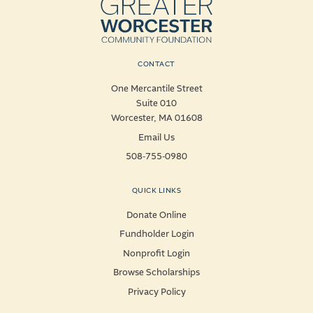
CONTACT
One Mercantile Street
Suite 010
Worcester, MA 01608
Email Us
508-755-0980
QUICK LINKS
Donate Online
Fundholder Login
Nonprofit Login
Browse Scholarships
Privacy Policy