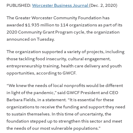
PUBLISHED:
Worcester Business Journal
(Dec. 2, 2020)
The Greater Worcester Community Foundation has
awarded $1.935 million to 114 organizations as part of its
2020 Community Grant Program cycle, the organization
announced on Tuesday.
The organization supported a variety of projects, including
those tackling food insecurity, cultural engagement,
entrepreneurship training, health care delivery and youth
opportunities, according to GWCF.
“We knew the needs of local nonprofits would be different
in light of the pandemic,” said GWCF President and CEO
Barbara Fields, in a statement. “It is essential for these
organizations to receive the funding and support they need
to sustain themselves. In this time of uncertainty, the
foundation stepped up to strengthen this sector and meet
the needs of our most vulnerable populations.”