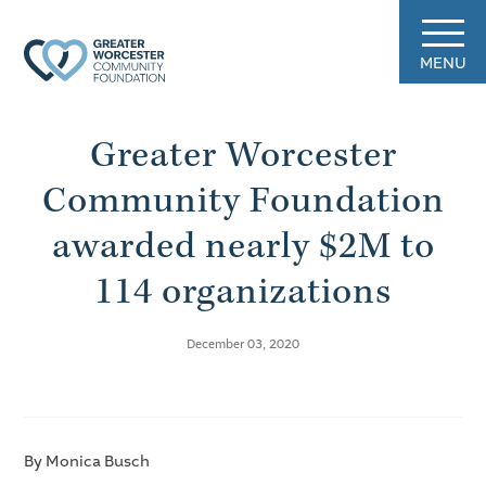
MENU
Greater Worcester
Community Foundation
awarded nearly $2M to
114 organizations
December 03, 2020
By Monica Busch