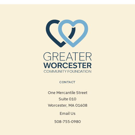
CONTACT
One Mercantile Street
Suite 010
Worcester, MA 01608
Email Us
508-755-0980