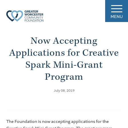
MENU
Now Accepting
Applications for Creative
Spark Mini-Grant
Program
July 08, 2019
The Foundation is now accepting applications for the