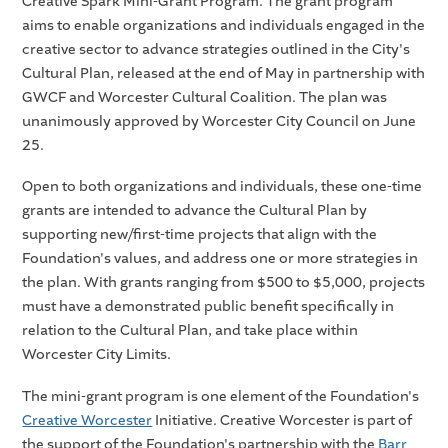
Creative Spark Mini-Grant Program. The grant program
aims to enable organizations and individuals engaged in the
creative sector to advance strategies outlined in the City's
Cultural Plan, released at the end of May in partnership with
GWCF and Worcester Cultural Coalition. The plan was
unanimously approved by Worcester City Council on June
25.
Open to both organizations and individuals, these one-time
grants are intended to advance the Cultural Plan by
supporting new/first-time projects that align with the
Foundation's values, and address one or more strategies in
the plan. With grants ranging from $500 to $5,000, projects
must have a demonstrated public benefit specifically in
relation to the Cultural Plan, and take place within
Worcester City Limits.
The mini-grant program is one element of the Foundation's
Creative Worcester
Initiative. Creative Worcester is part of
the support of the Foundation's partnership with the
Barr