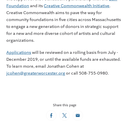
Foundation
and its
Creative Commonwealth Initiative
.
Creative Commonwealth aims to pave the way for
community foundations in five cities across Massachusetts
to engage a new generation of donors in strategic support
for a new and more diverse cohort of artists and cultural
organizations.
Applications
will be reviewed on a rolling basis from July -
December 2019, or until the available funds are exhausted.
To learn more, email Jonathan Cohen at
jcohen@greaterworcester.org
or call 508-755-0980.
Share this page
Facebook
Twitter
Email