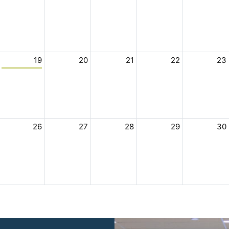
19
20
21
22
23
26
27
28
29
30