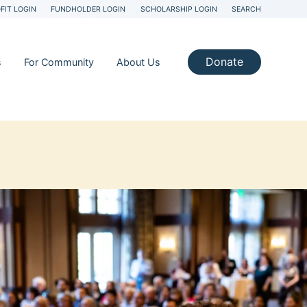
FIT LOGIN
FUNDHOLDER LOGIN
SCHOLARSHIP LOGIN
SEARCH
Donate
s
For Community
About Us