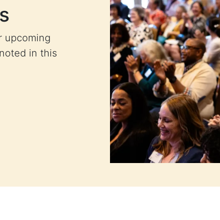
s
ur upcoming
 noted in this