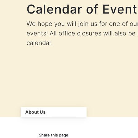
Calendar of Event
We hope you will join us for one of o
events! All office closures will also be
calendar.
About Us
Share this page