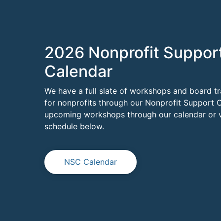
2026 Nonprofit Suppor
Calendar
We have a full slate of workshops and board tr
for nonprofits through our Nonprofit Support C
upcoming workshops through our calendar or vi
schedule below.
NSC Calendar