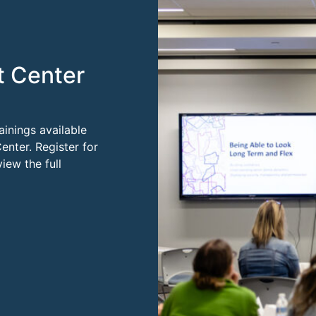
t Center
ainings available
enter. Register for
ew the full