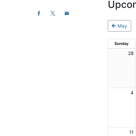
Upcom
Facebook
Twitter
Email
May
Sunday
28
4
11