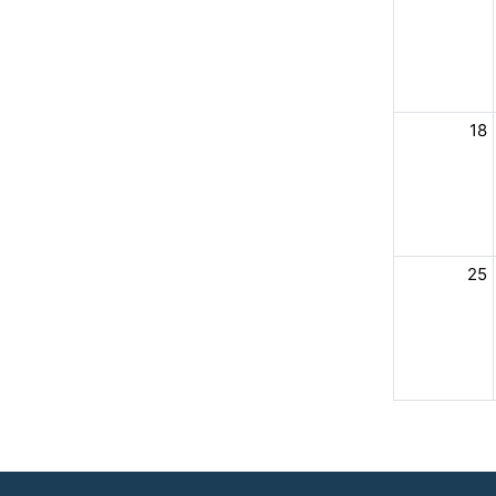
18
25