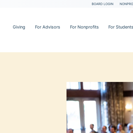
BOARD LOGIN
NONPRO
Giving
For Advisors
For Nonprofits
For Student