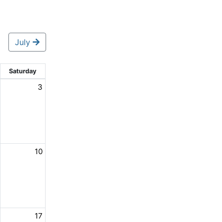
July
Saturday
3
10
17