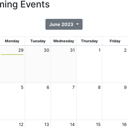
ing Events
June 2023
Monday
Tuesday
Wednesday
Thursday
Friday
29
30
31
1
2
5
6
7
8
9
12
13
14
15
16