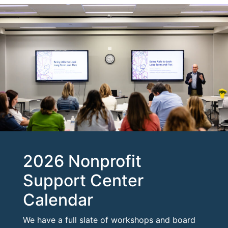
2026 Nonprofit
Support Center
Calendar
We have a full slate of workshops and board