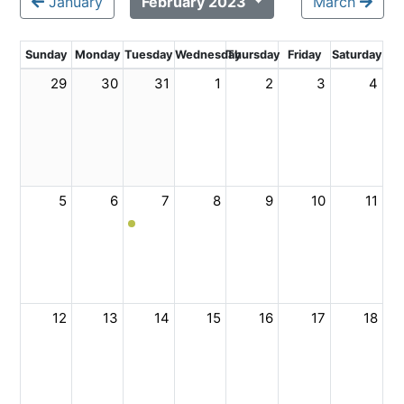
January
February 2023
March
Sunday
Monday
Tuesday
Wednesday
Thursday
Friday
Saturday
29
30
31
1
2
3
4
5
6
7
8
9
10
11
12
13
14
15
16
17
18