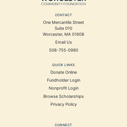
CONTACT
One Mercantile Street
Suite 010
Worcester, MA 01608
Email Us
508-755-0980
QUICK LINKS
Donate Online
Fundholder Login
Nonprofit Login
Browse Scholarships
Privacy Policy
CONNECT