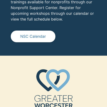
trainings available for nonprofits through our
Nonprofit Support Center. Register for
upcoming workshops through our calendar or
view the full schedule below.
NSC Calendar