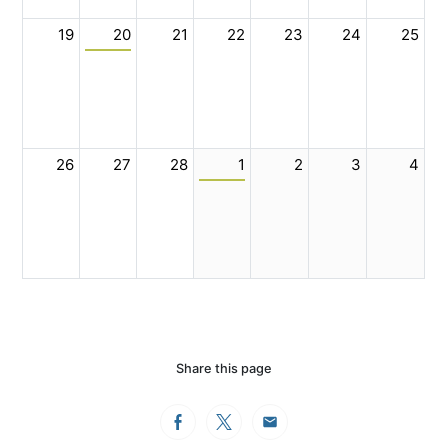
19
20
21
22
23
24
25
26
27
28
1
2
3
4
Share this page
Facebook
Twitter
Email