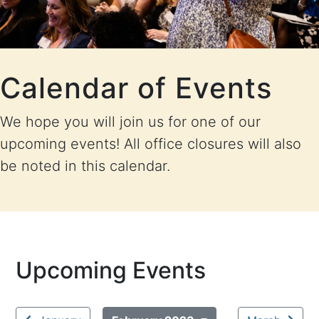
Calendar of Events
We hope you will join us for one of our
upcoming events! All office closures will also
be noted in this calendar.
Upcoming Events