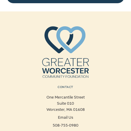
CONTACT
One Mercantile Street
Suite 010
Worcester, MA 01608
Email Us
508-755-0980