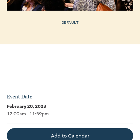
DEFAULT
Event Date
February 20, 2023
12:00am - 11:59pm
Add to Calendar