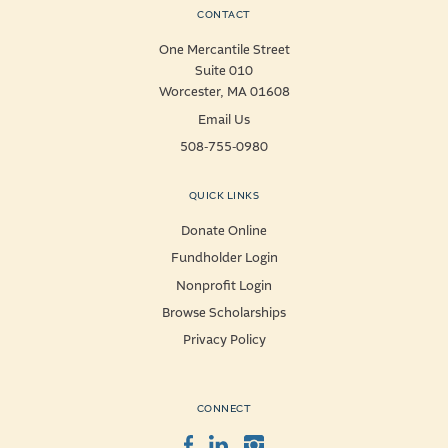
CONTACT
One Mercantile Street
Suite 010
Worcester, MA 01608
Email Us
508-755-0980
QUICK LINKS
Donate Online
Fundholder Login
Nonprofit Login
Browse Scholarships
Privacy Policy
CONNECT
Facebook
LinkedIn
Instagram