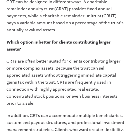
CRT can be designed in different ways. A charitable
remainder annuity trust (CRAT) provides fixed annual
payments, while a charitable remainder unitrust (CRUT)
pays a variable amount based on a percentage of the trust's
annually revalued assets.
Which option is better for clients contributing larger
assets?
CRTs are often better suited for clients contributing larger
or more complex assets. Because the trust can sell
appreciated assets without triggering immediate capital
gains tax within the trust, CRTs are frequently used in
connection with highly appreciated real estate,
concentrated stock positions, or even business interests
prior to a sale.
In addition, CRTs can accommodate multiple beneficiaries,
customized payout structures, and professional investment
management strategies. Clients who want greater flexibility,