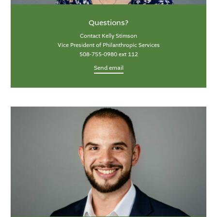
Questions?
Contact Kelly Stimson
Vice President of Philanthropic Services
508-755-0980 ext 112
Send email