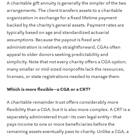
A charitable gift annuity is generally the simpler of the two
arrangements. The client transfers assets to a charitable
organization in exchange for a fixed lifetime payment
backed by the charity’s general assets. Payment rates are
typically based on age and standardized actuarial
assumptions. Because the payout is fixed and
administration is relatively straightforward, CGAs often
appeal to older donors seeking predictability and
simplicity. Note that not every charity offers a CGA option;
many smaller or mid-sized nonprofits lack the resources,
licenses, or state registrations needed to manage them.
Which is more flexible—a CGA or a CRT?
A charitable remainder trust offers considerably more
flexibility than a CGA, but it is also more complex. A CRT is a
separately administered trust—its own legal entity—that
pays income to one or more beneficiaries before the
remaining assets eventually pass to charity. Unlike a CGA, a