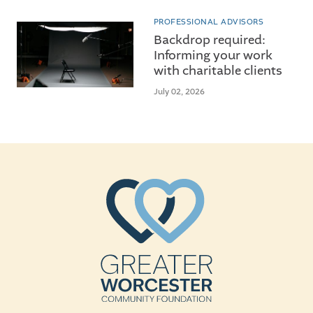
PROFESSIONAL ADVISORS
Backdrop required:
Informing your work
with charitable clients
July 02, 2026