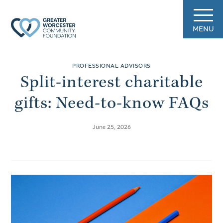
MENU
PROFESSIONAL ADVISORS
Split-interest charitable
gifts: Need-to-know FAQs
June 25, 2026