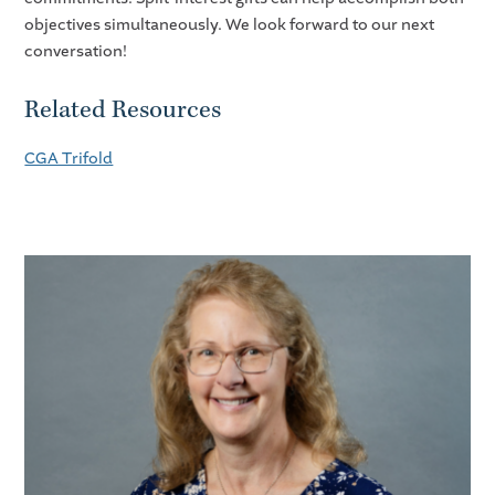
objectives simultaneously. We look forward to our next
conversation!
Related Resources
CGA Trifold