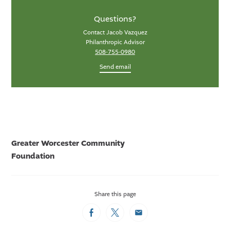
Questions?
Contact Jacob Vazquez
Philanthropic Advisor
508-755-0980
Send email
Greater Worcester Community
Foundation
Share this page
Facebook
Twitter
Email