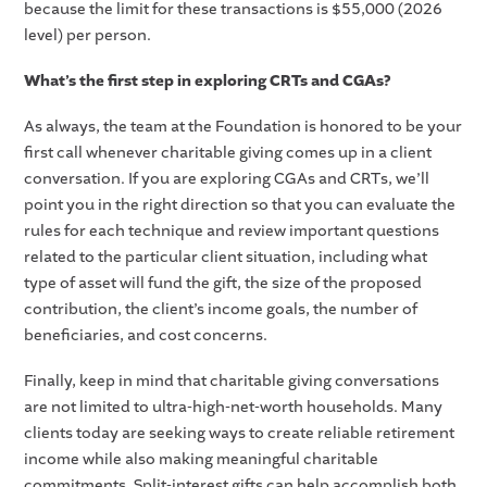
because the limit for these transactions is $55,000 (2026
level) per person.
What’s the first step in exploring CRTs and CGAs?
As always, the team at the Foundation is honored to be your
first call whenever charitable giving comes up in a client
conversation. If you are exploring CGAs and CRTs, we’ll
point you in the right direction so that you can evaluate the
rules for each technique and review important questions
related to the particular client situation, including what
type of asset will fund the gift, the size of the proposed
contribution, the client’s income goals, the number of
beneficiaries, and cost concerns.
Finally, keep in mind that charitable giving conversations
are not limited to ultra-high-net-worth households. Many
clients today are seeking ways to create reliable retirement
income while also making meaningful charitable
commitments. Split-interest gifts can help accomplish both