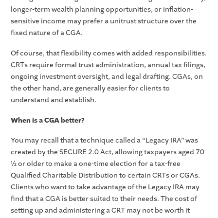
longer-term wealth planning opportunities, or inflation-
sensitive income may prefer a unitrust structure over the
fixed nature of a CGA.
Of course, that flexibility comes with added responsibilities.
CRTs require formal trust administration, annual tax filings,
ongoing investment oversight, and legal drafting. CGAs, on
the other hand, are generally easier for clients to
understand and establish.
When is a CGA better?
You may recall that a technique called a “Legacy IRA” was
created by the SECURE 2.0 Act, allowing taxpayers aged 70
½ or older to make a one-time election for a tax-free
Qualified Charitable Distribution to certain CRTs or CGAs.
Clients who want to take advantage of the Legacy IRA may
find that a CGA is better suited to their needs. The cost of
setting up and administering a CRT may not be worth it