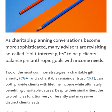
As charitable planning conversations become
more sophisticated, many advisors are revisiting
so-called “split-interest gifts” to help clients
balance philanthropic goals with income needs.
Two of the most common strategies, a charitable gift
annuity (
CGA
) and a charitable remainder trust (
CRT
), can
both provide clients with lifetime income while ultimately
benefiting charitable causes. Despite their similarities, the
two vehicles function very differently and may serve
distinct client needs.