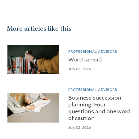
More articles like this
PROFESSIONAL ADVISORS
Worth a read
July 02, 2026
PROFESSIONAL ADVISORS
Business succession
planning: Four
questions and one word
of caution
July 02, 2026