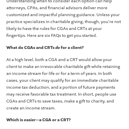
Understanding when to consider each option can help
attorneys, CPAs, and financial advisors deliver more
customized and impactful planning guidance. Unless your
practice specializes in charitable giving, though, you’re not
likely to have the rules for CGAs and CRTs at your
fingertips. Here are six FAQs to get you started.
What do CGAs and CRTs
do
for a client?
At a high level, both a CGA and a CRT would allow your
client to make an irrevocable charitable gift while retaining
an income stream for life or for a term of years. In both
cases, your client may qualify for an immediate charitable
income tax deduction, and a portion of future payments
may receive favorable tax treatment. In short, people use
CGAs and CRTs to save taxes, make a gift to charity, and
create an income stream.
Which is easier—a CGA or a CRT?