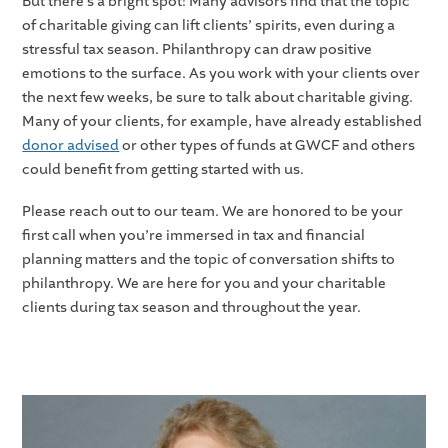
But there’s a bright spot! Many advisors find that the topic
of charitable giving can lift clients’ spirits, even during a
stressful tax season. Philanthropy can draw positive
emotions to the surface. As you work with your clients over
the next few weeks, be sure to talk about charitable giving.
Many of your clients, for example, have already established
donor advised
or other types of funds at GWCF and others
could benefit from getting started with us.
Please reach out to our team. We are honored to be your
first call when you’re immersed in tax and financial
planning matters and the topic of conversation shifts to
philanthropy. We are here for you and your charitable
clients during tax season and throughout the year.