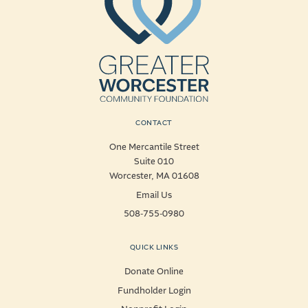
CONTACT
One Mercantile Street
Suite 010
Worcester, MA 01608
Email Us
508-755-0980
QUICK LINKS
Donate Online
Fundholder Login