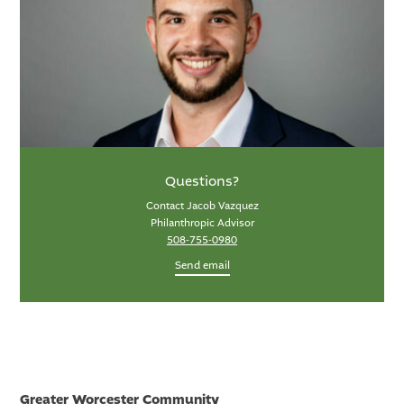
Questions?
Contact Jacob Vazquez
Philanthropic Advisor
508-755-0980
Send email
Greater Worcester Community