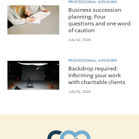
PROFESSIONAL ADVISORS
Business succession
planning: Four
questions and one word
of caution
July 02, 2026
PROFESSIONAL ADVISORS
Backdrop required:
Informing your work
with charitable clients
July 02, 2026