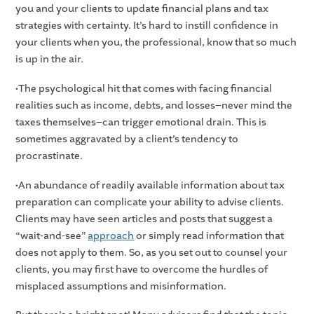
you and your clients to update financial plans and tax
strategies with certainty. It’s hard to instill confidence in
your clients when you, the professional, know that so much
is up in the air.
•The psychological hit that comes with facing financial
realities such as income, debts, and losses–never mind the
taxes themselves–can trigger emotional drain. This is
sometimes aggravated by a client’s tendency to
procrastinate.
•An abundance of readily available information about tax
preparation can complicate your ability to advise clients.
Clients may have seen articles and posts that suggest a
“wait-and-see”
approach
or simply read information that
does not apply to them. So, as you set out to counsel your
clients, you may first have to overcome the hurdles of
misplaced assumptions and misinformation.