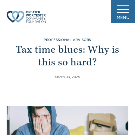
MENU
PROFESSIONAL ADVISORS
Tax time blues: Why is
this so hard?
March 03, 2025