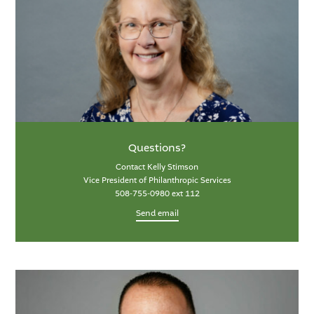
Questions?
Contact Kelly Stimson
Vice President of Philanthropic Services
508-755-0980 ext 112
Send email