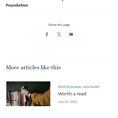
Foundation
Share this page
Facebook
Twitter
Email
More articles like this
PROFESSIONAL ADVISORS
Worth a read
July 02, 2026