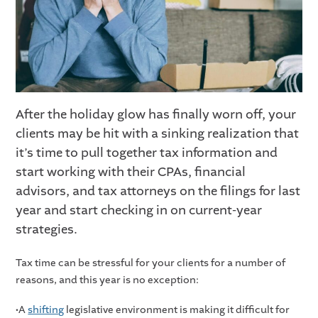
After the holiday glow has finally worn off, your
clients may be hit with a sinking realization that
it’s time to pull together tax information and
start working with their CPAs, financial
advisors, and tax attorneys on the filings for last
year and start checking in on current-year
strategies.
Tax time can be stressful for your clients for a number of
reasons, and this year is no exception:
•A
shifting
legislative environment is making it difficult for