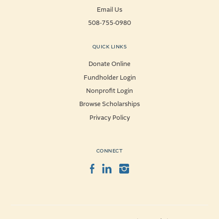
Email Us
508-755-0980
QUICK LINKS
Donate Online
Fundholder Login
Nonprofit Login
Browse Scholarships
Privacy Policy
CONNECT
Facebook
LinkedIn
Instagram