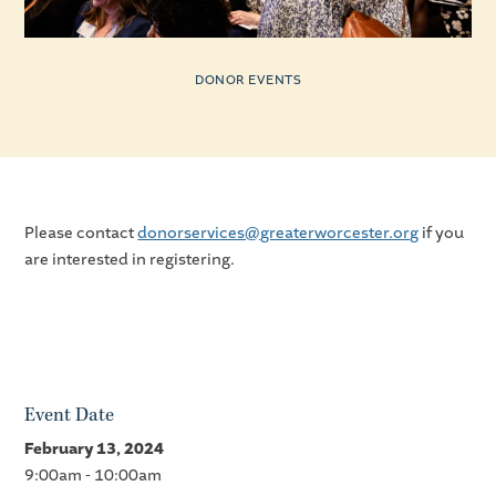
DONOR EVENTS
Please contact
donorservices@greaterworcester.org
if you
are interested in registering.
Event Date
February 13, 2024
9:00am - 10:00am