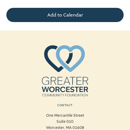
Add to Calendar
CONTACT
One Mercantile Street
Suite 010
Worcester, MA 01608