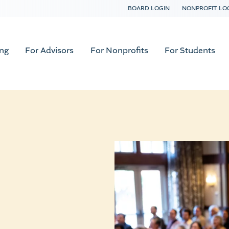
BOARD LOGIN
NONPROFIT LO
ing
For Advisors
For Nonprofits
For Students