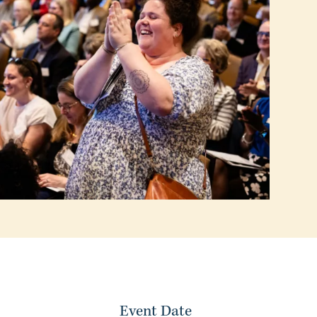
Event Date