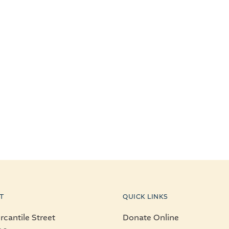
T
QUICK LINKS
cantile Street
Donate Online