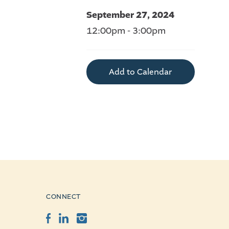
September 27, 2024
12:00pm - 3:00pm
Add to Calendar
CONNECT
Facebook
LinkedIn
Instagram