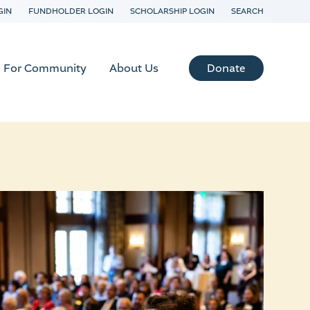
GIN
FUNDHOLDER LOGIN
SCHOLARSHIP LOGIN
SEARCH
Donate
For Community
About Us