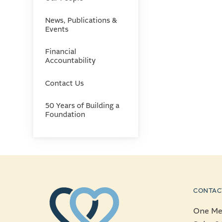
News, Publications &
Events
Financial
Accountability
Contact Us
50 Years of Building a
Foundation
CONTAC
One Mer