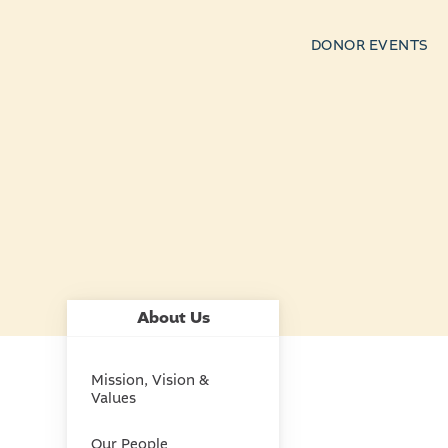
DONOR EVENTS
About Us
Mission, Vision &
Values
Our People