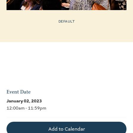
DEFAULT
Event Date
January 02, 2023
12:00am - 11:59pm
Add to Calendar