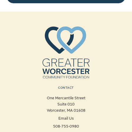
CONTACT
One Mercantile Street
Suite 010
Worcester, MA 01608
Email Us
508-755-0980