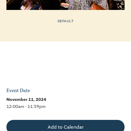
DEFAULT
Event Date
November 11, 2024
12:00am - 11:59pm
Add to Calendar