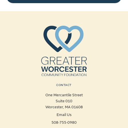
CONTACT
One Mercantile Street
Suite 010
Worcester, MA 01608
Email Us
508-755-0980