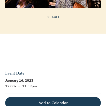
DEFAULT
Event Date
January 16, 2023
12:00am - 11:59pm
Add to Calendar