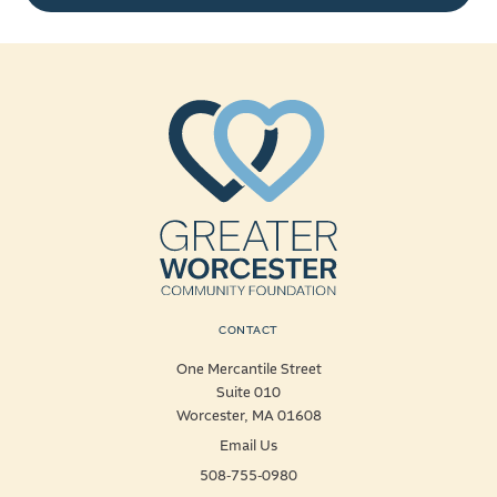
CONTACT
One Mercantile Street
Suite 010
Worcester, MA 01608
Email Us
508-755-0980