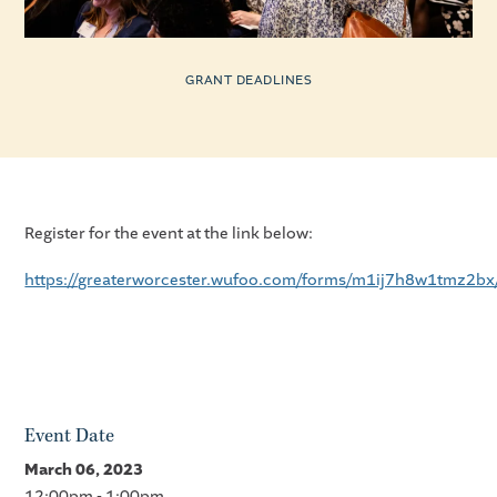
GRANT DEADLINES
Register for the event at the link below:
https://greaterworcester.wufoo.com/forms/m1ij7h8w1tmz2bx
Event Date
March 06, 2023
12:00pm - 1:00pm