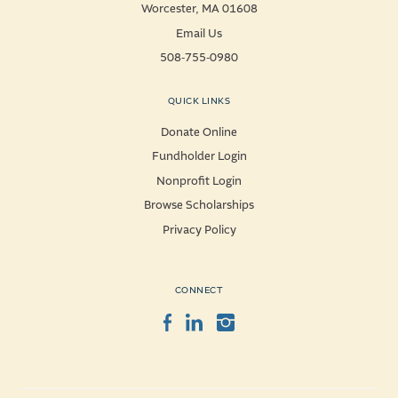
Worcester, MA 01608
Email Us
508-755-0980
QUICK LINKS
Donate Online
Fundholder Login
Nonprofit Login
Browse Scholarships
Privacy Policy
CONNECT
Facebook
LinkedIn
Instagram