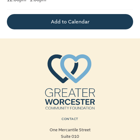
Add to Calendar
CONTACT
One Mercantile Street
Suite 010