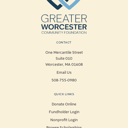
CONTACT
One Mercantile Street
Suite 010
Worcester, MA 01608
Email Us
508-755-0980
QUICK LINKS
Donate Online
Fundholder Login
Nonprofit Login
Browse Scholarships