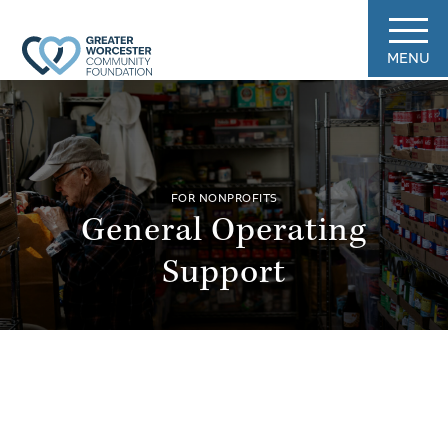
MENU
FOR NONPROFITS
General Operating
Support