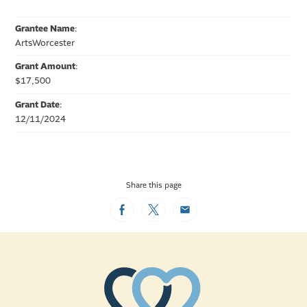
Grantee Name
:
ArtsWorcester
Grant Amount
:
$17,500
Grant Date
:
12/11/2024
Share this page
Facebook
Twitter
Email