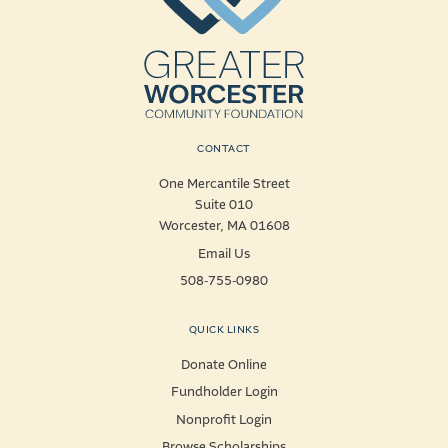
CONTACT
One Mercantile Street
Suite 010
Worcester, MA 01608
Email Us
508-755-0980
QUICK LINKS
Donate Online
Fundholder Login
Nonprofit Login
Browse Scholarships