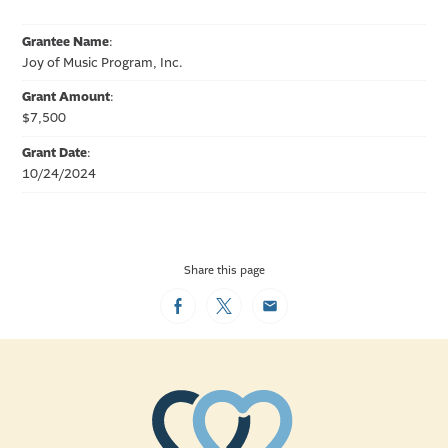
Grantee Name
:
Joy of Music Program, Inc.
Grant Amount
:
$7,500
Grant Date
:
10/24/2024
Share this page
Facebook
Twitter
Email