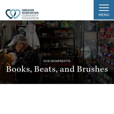
MENU
FOR NONPROFITS
Books, Beats, and Brushes