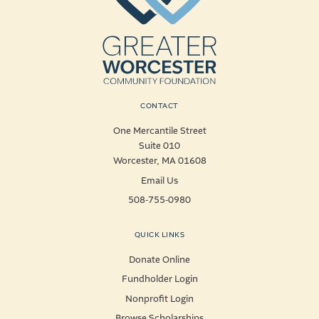
CONTACT
One Mercantile Street
Suite 010
Worcester, MA 01608
Email Us
508-755-0980
QUICK LINKS
Donate Online
Fundholder Login
Nonprofit Login
Browse Scholarships