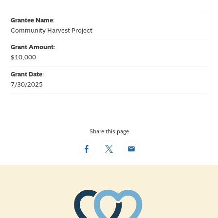
Grantee Name
:
Community Harvest Project
Grant Amount
:
$10,000
Grant Date
:
7/30/2025
Share this page
Facebook
Twitter
Email