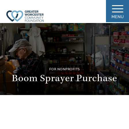
MENU
FOR NONPROFITS
Boom Sprayer Purchase