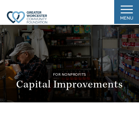
MENU
FOR NONPROFITS
Capital Improvements