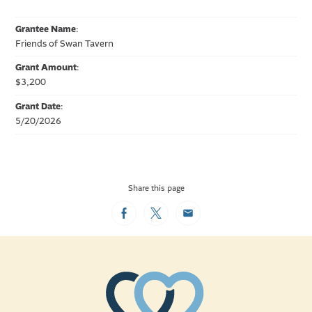
Grantee Name
:
Friends of Swan Tavern
Grant Amount
:
$3,200
Grant Date
:
5/20/2026
Share this page
Facebook
Twitter
Email