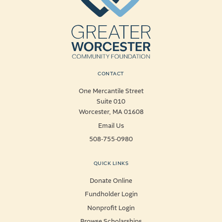
CONTACT
One Mercantile Street
Suite 010
Worcester, MA 01608
Email Us
508-755-0980
QUICK LINKS
Donate Online
Fundholder Login
Nonprofit Login
Browse Scholarships