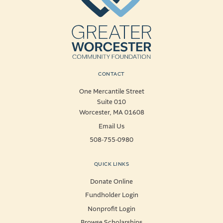
CONTACT
One Mercantile Street
Suite 010
Worcester, MA 01608
Email Us
508-755-0980
QUICK LINKS
Donate Online
Fundholder Login
Nonprofit Login
Browse Scholarships