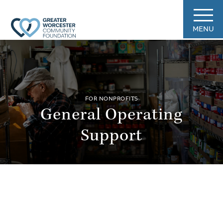
MENU
FOR NONPROFITS
General Operating
Support