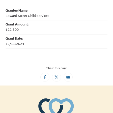
Grantee Name
:
Edward Street Child Services
Grant Amount
:
$22,500
Grant Date
:
12/11/2024
Share this page
Facebook
Twitter
Email