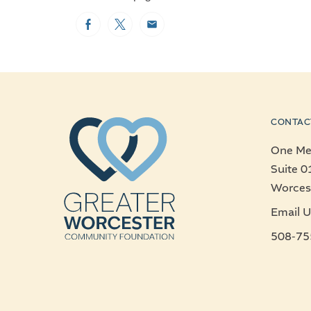
Facebook
Twitter
Email
CONTAC
One Mer
Suite 0
Worces
Email U
508-75