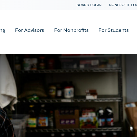
BOARD LOGIN
NONPROFIT LO
ing
For Advisors
For Nonprofits
For Students