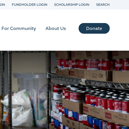
GIN
FUNDHOLDER LOGIN
SCHOLARSHIP LOGIN
SEARCH
Donate
For Community
About Us