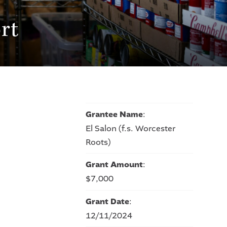
rt
Grantee Name
:
El Salon (f.s. Worcester
Roots)
Grant Amount
:
$7,000
Grant Date
:
12/11/2024