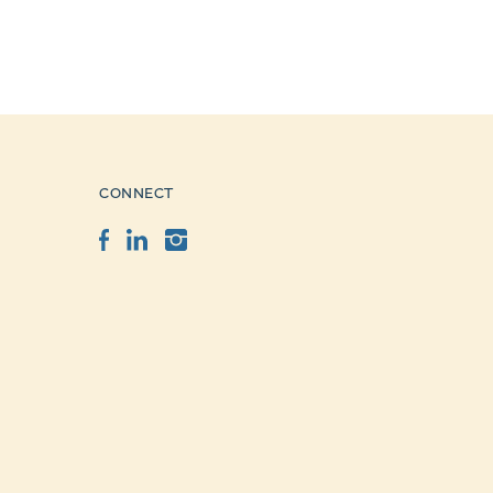
CONNECT
Facebook
LinkedIn
Instagram