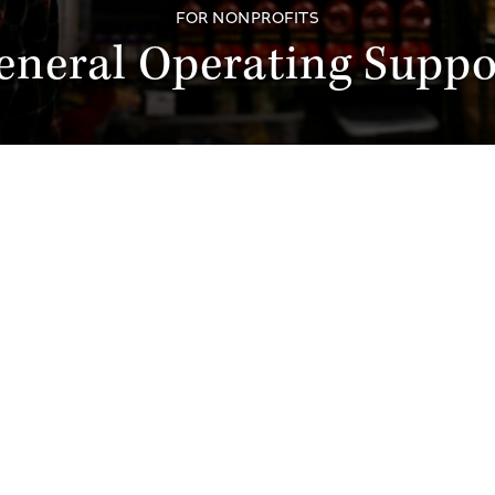
FOR NONPROFITS
eneral Operating Suppo