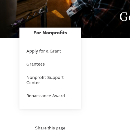
G
For Nonprofits
Apply for a Grant
Grantees
Nonprofit Support
Center
Renaissance Award
Share this page