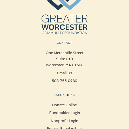
CONTACT
One Mercantile Street
Suite 010
Worcester, MA 01608
Email Us
508-755-0980
QUICK LINKS
Donate Online
Fundholder Login
Nonprofit Login
Browse Scholarships