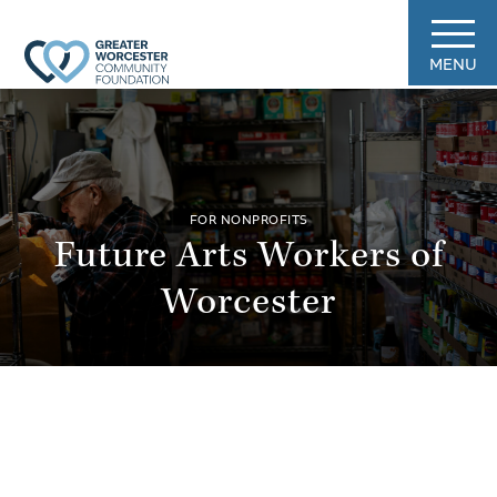
MENU
FOR NONPROFITS
Future Arts Workers of
Worcester