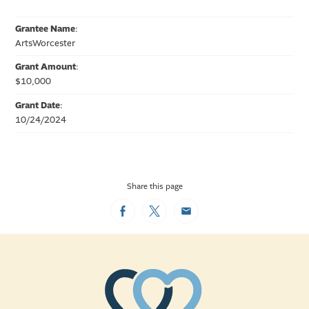
Grantee Name
:
ArtsWorcester
Grant Amount
:
$10,000
Grant Date
:
10/24/2024
Share this page
Facebook
Twitter
Email