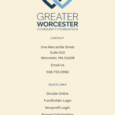
CONTACT
One Mercantile Street
Suite 010
Worcester, MA 01608
Email Us
508-755-0980
QUICK LINKS
Donate Online
Fundholder Login
Nonprofit Login
Browse Scholarships