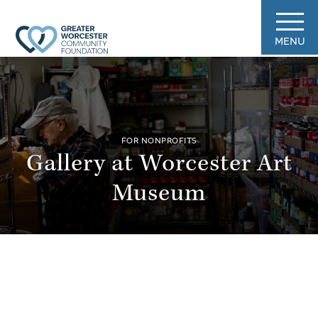
MENU
FOR NONPROFITS
Gallery at Worcester Art
Museum