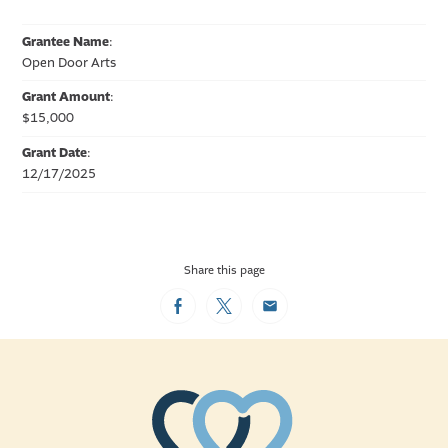
Grantee Name
:
Open Door Arts
Grant Amount
:
$15,000
Grant Date
:
12/17/2025
Share this page
Facebook
Twitter
Email