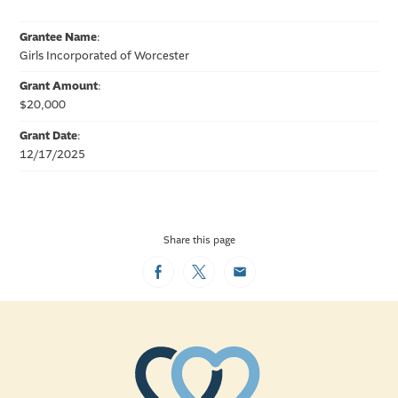
Grantee Name
:
Girls Incorporated of Worcester
Grant Amount
:
$20,000
Grant Date
:
12/17/2025
Share this page
Facebook
Twitter
Email