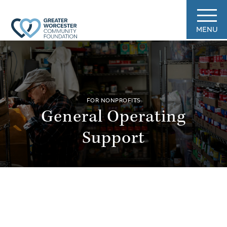
MENU
FOR NONPROFITS
General Operating
Support