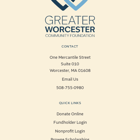
CONTACT
One Mercantile Street
Suite 010
Worcester, MA 01608
Email Us
508-755-0980
QUICK LINKS
Donate Online
Fundholder Login
Nonprofit Login
Browse Scholarships