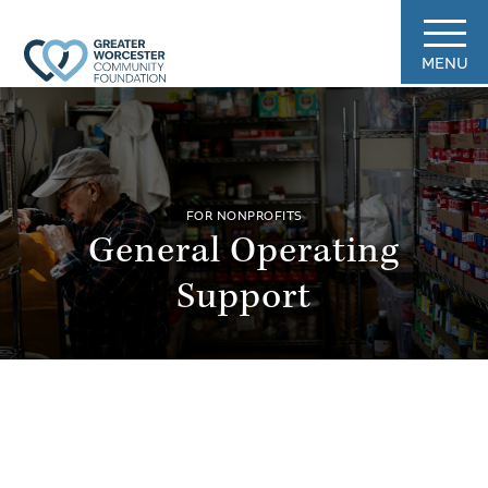
MENU
FOR NONPROFITS
General Operating
Support