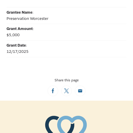
Grantee Name
:
Preservation Worcester
Grant Amount
:
$5,000
Grant Date
:
12/17/2025
Share this page
Facebook
Twitter
Email