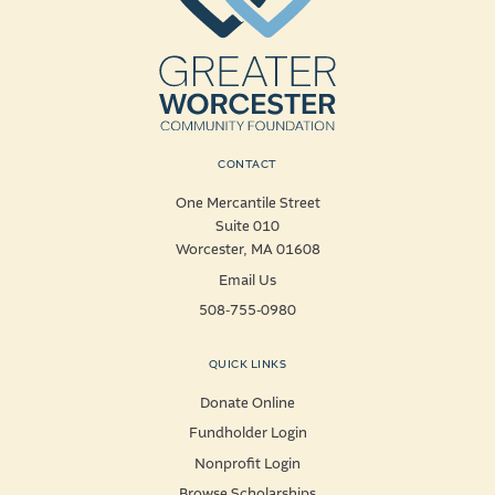
CONTACT
One Mercantile Street
Suite 010
Worcester, MA 01608
Email Us
508-755-0980
QUICK LINKS
Donate Online
Fundholder Login
Nonprofit Login
Browse Scholarships