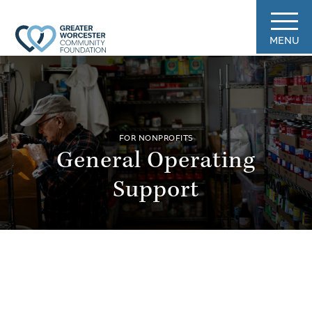
MENU
FOR NONPROFITS
General Operating
Support