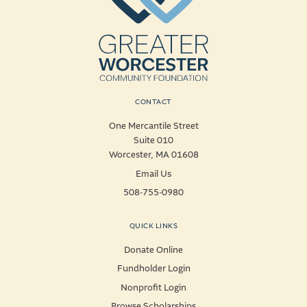
CONTACT
One Mercantile Street
Suite 010
Worcester, MA 01608
Email Us
508-755-0980
QUICK LINKS
Donate Online
Fundholder Login
Nonprofit Login
Browse Scholarships