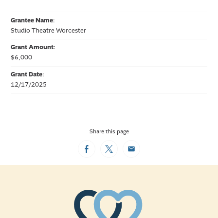
Grantee Name
:
Studio Theatre Worcester
Grant Amount
:
$6,000
Grant Date
:
12/17/2025
Share this page
Facebook
Twitter
Email