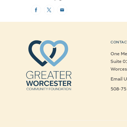
Facebook
Twitter
Email
CONTAC
One Mer
Suite 0
Worces
Email U
508-75