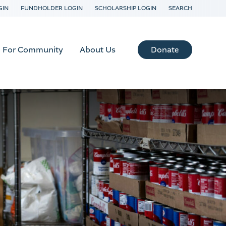
GIN
FUNDHOLDER LOGIN
SCHOLARSHIP LOGIN
SEARCH
Donate
For Community
About Us