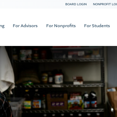
BOARD LOGIN
NONPROFIT LO
ing
For Advisors
For Nonprofits
For Students