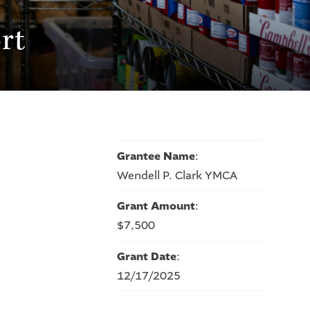
rt
Grantee Name
:
Wendell P. Clark YMCA
Grant Amount
:
$7,500
Grant Date
:
12/17/2025