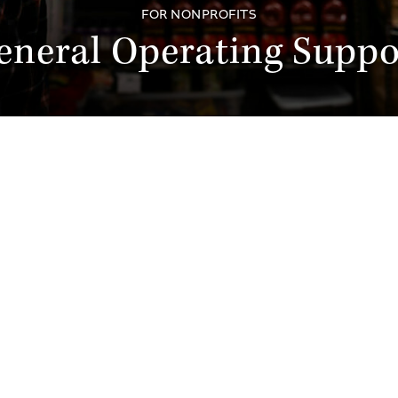
FOR NONPROFITS
eneral Operating Suppo