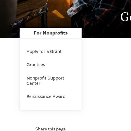
G
For Nonprofits
Apply for a Grant
Grantees
Nonprofit Support
Center
Renaissance Award
Share this page