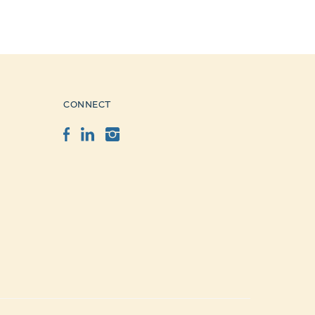
CONNECT
Facebook
LinkedIn
Instagram