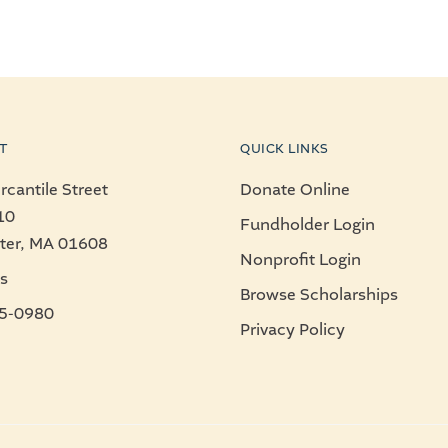
T
QUICK LINKS
cantile Street
Donate Online
10
Fundholder Login
ter, MA 01608
Nonprofit Login
s
Browse Scholarships
5-0980
Privacy Policy