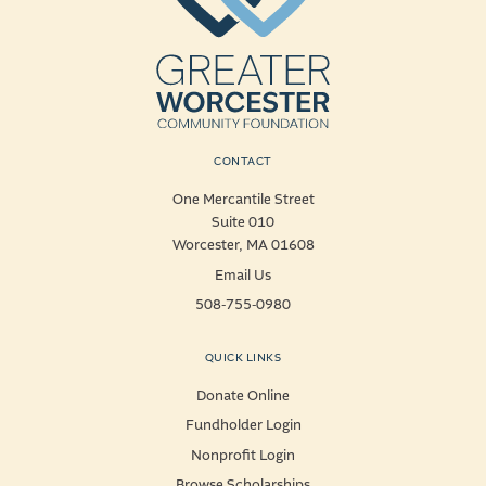
CONTACT
One Mercantile Street
Suite 010
Worcester, MA 01608
Email Us
508-755-0980
QUICK LINKS
Donate Online
Fundholder Login
Nonprofit Login
Browse Scholarships