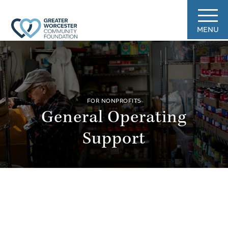
MENU
FOR NONPROFITS
General Operating
Support