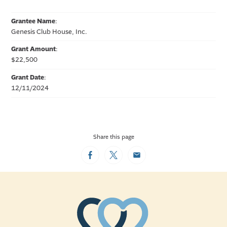
Grantee Name
:
Genesis Club House, Inc.
Grant Amount
:
$22,500
Grant Date
:
12/11/2024
Share this page
Facebook
Twitter
Email