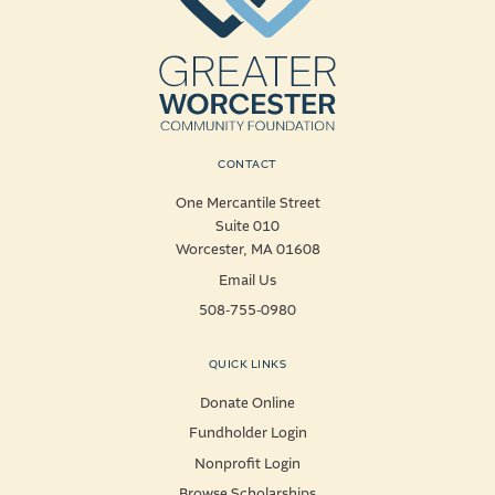
CONTACT
One Mercantile Street
Suite 010
Worcester, MA 01608
Email Us
508-755-0980
QUICK LINKS
Donate Online
Fundholder Login
Nonprofit Login
Browse Scholarships