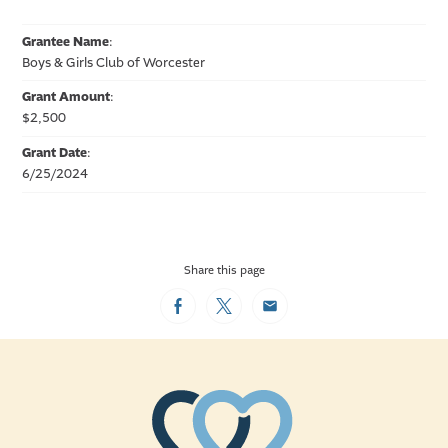
Grantee Name
:
Boys & Girls Club of Worcester
Grant Amount
:
$2,500
Grant Date
:
6/25/2024
Share this page
Facebook
Twitter
Email