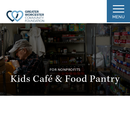
MENU
FOR NONPROFITS
Kids Café & Food Pantry