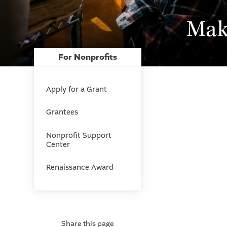
Mak
For Nonprofits
Apply for a Grant
Grantees
Nonprofit Support
Center
Renaissance Award
Share this page