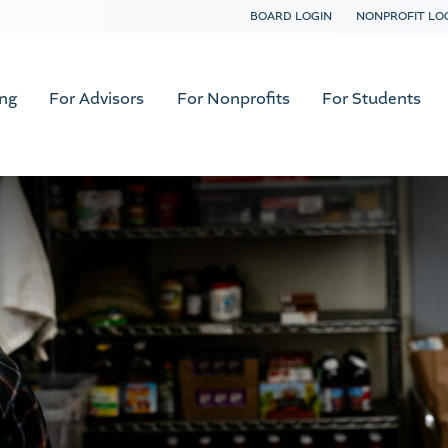
BOARD LOGIN
NONPROFIT LO
ing
For Advisors
For Nonprofits
For Students