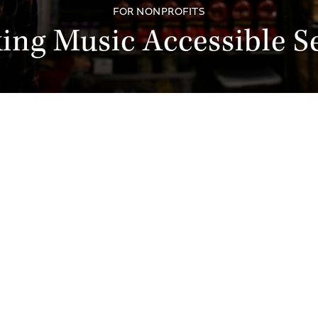
FOR NONPROFITS
ing Music Accessible Se