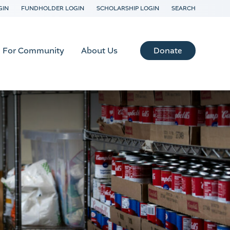
GIN
FUNDHOLDER LOGIN
SCHOLARSHIP LOGIN
SEARCH
Donate
For Community
About Us