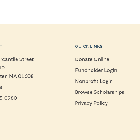
T
QUICK LINKS
cantile Street
Donate Online
10
Fundholder Login
ter, MA 01608
Nonprofit Login
s
Browse Scholarships
5-0980
Privacy Policy