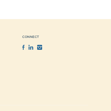
CONNECT
Facebook
LinkedIn
Instagram