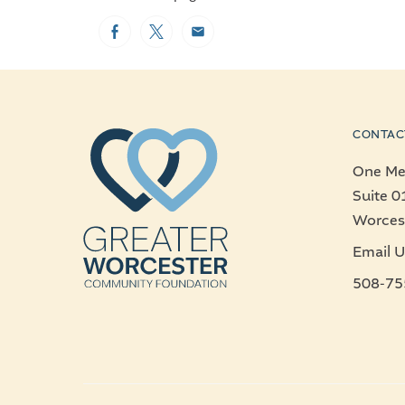
Facebook
Twitter
Email
CONTAC
One Mer
Suite 0
Worces
Email U
508-75