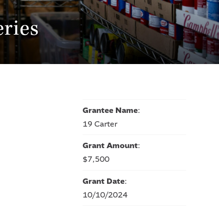
ries
Grantee Name
:
19 Carter
Grant Amount
:
$7,500
Grant Date
:
10/10/2024