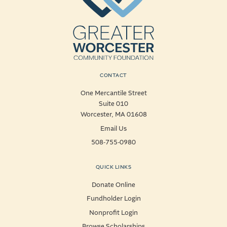
CONTACT
One Mercantile Street
Suite 010
Worcester, MA 01608
Email Us
508-755-0980
QUICK LINKS
Donate Online
Fundholder Login
Nonprofit Login
Browse Scholarships