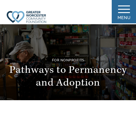
MENU
FOR NONPROFITS
Pathways to Permanency
and Adoption