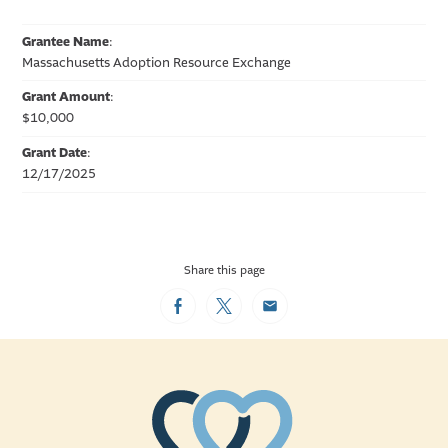
Grantee Name
:
Massachusetts Adoption Resource Exchange
Grant Amount
:
$10,000
Grant Date
:
12/17/2025
Share this page
Facebook
Twitter
Email