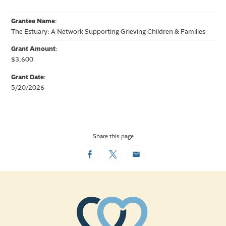
Grantee Name
:
The Estuary: A Network Supporting Grieving Children & Families
Grant Amount
:
$3,600
Grant Date
:
5/20/2026
Share this page
Facebook
Twitter
Email