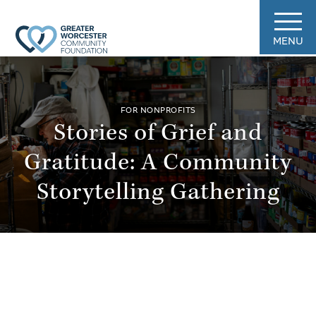
MENU
FOR NONPROFITS
Stories of Grief and
Gratitude: A Community
Storytelling Gathering