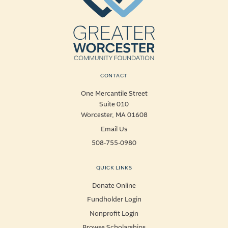
CONTACT
One Mercantile Street
Suite 010
Worcester, MA 01608
Email Us
508-755-0980
QUICK LINKS
Donate Online
Fundholder Login
Nonprofit Login
Browse Scholarships