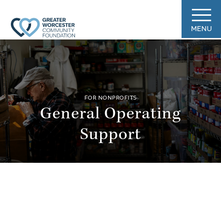
MENU
FOR NONPROFITS
General Operating
Support