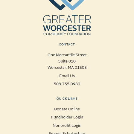
CONTACT
One Mercantile Street
Suite 010
Worcester, MA 01608
Email Us
508-755-0980
QUICK LINKS
Donate Online
Fundholder Login
Nonprofit Login
Browse Scholarships