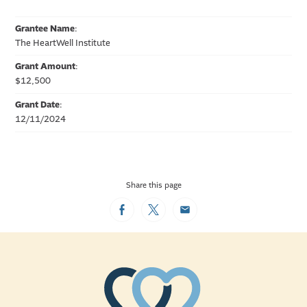
Grantee Name
:
The HeartWell Institute
Grant Amount
:
$12,500
Grant Date
:
12/11/2024
Share this page
Facebook
Twitter
Email