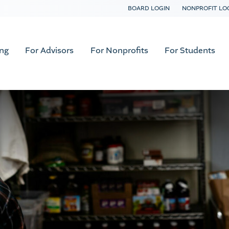
BOARD LOGIN
NONPROFIT LO
ing
For Advisors
For Nonprofits
For Students