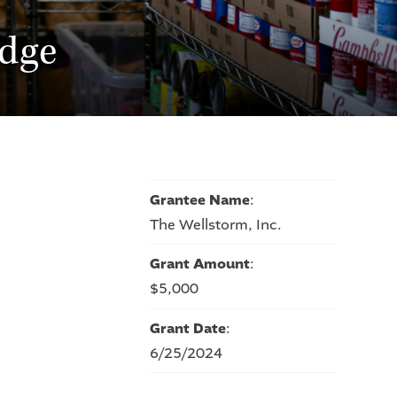
dge
Grantee Name
:
The Wellstorm, Inc.
Grant Amount
:
$5,000
Grant Date
:
6/25/2024