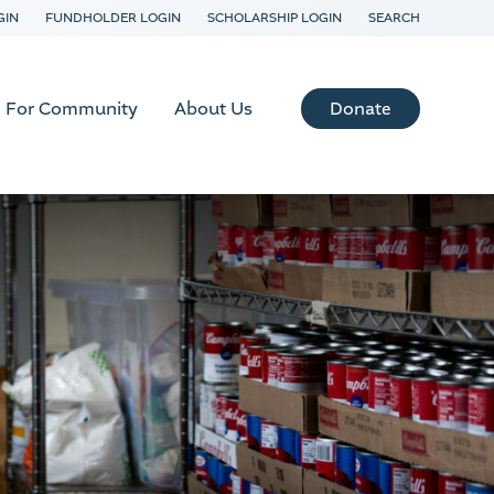
GIN
FUNDHOLDER LOGIN
SCHOLARSHIP LOGIN
SEARCH
Donate
For Community
About Us