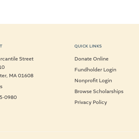
T
QUICK LINKS
cantile Street
Donate Online
10
Fundholder Login
ter, MA 01608
Nonprofit Login
s
Browse Scholarships
5-0980
Privacy Policy