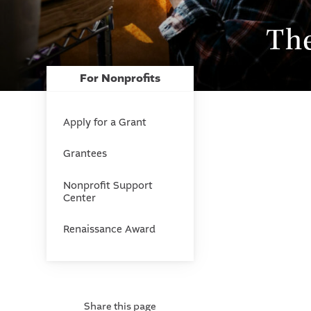
Th
For Nonprofits
Apply for a Grant
Grantees
Nonprofit Support
Center
Renaissance Award
Share this page