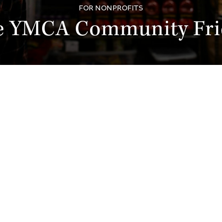
FOR NONPROFITS
e YMCA Community Fri