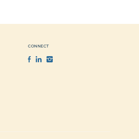
CONNECT
Facebook
LinkedIn
Instagram