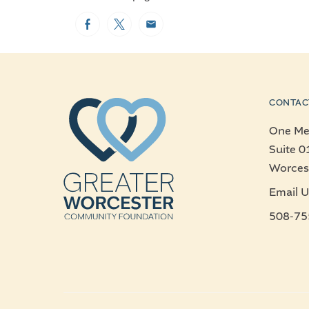
Facebook
Twitter
Email
CONTAC
One Mer
Suite 0
Worces
Email U
508-75