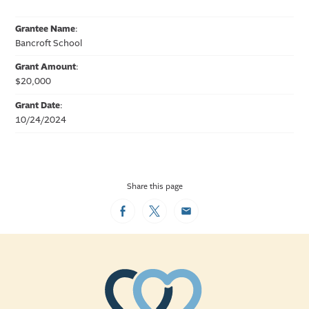
Grantee Name
:
Bancroft School
Grant Amount
:
$20,000
Grant Date
:
10/24/2024
Share this page
Facebook
Twitter
Email