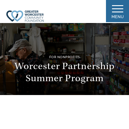
MENU
FOR NONPROFITS
Worcester Partnership
Summer Program