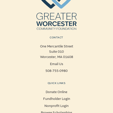
CONTACT
One Mercantile Street
Suite 010
Worcester, MA 01608
Email Us
508-755-0980
QUICK LINKS
Donate Online
Fundholder Login
Nonprofit Login
Browse Scholarships