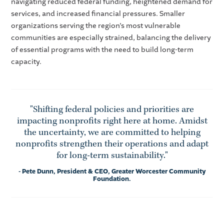
navigating reduced federal funding, heightened demand for
services, and increased financial pressures. Smaller
organizations serving the region’s most vulnerable
communities are especially strained, balancing the delivery
of essential programs with the need to build long-term
capacity.
"Shifting federal policies and priorities are
impacting nonprofits right here at home. Amidst
the uncertainty, we are committed to helping
nonprofits strengthen their operations and adapt
for long-term sustainability."
- Pete Dunn, President & CEO, Greater Worcester Community
Foundation.