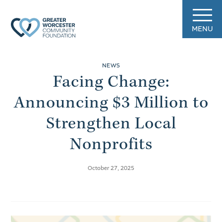
MENU
NEWS
Facing Change:
Announcing $3 Million to
Strengthen Local
Nonprofits
October 27, 2025