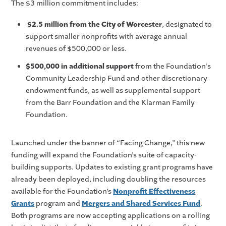
The $3 million commitment includes:
$2.5 million from the City of Worcester
, designated to
support smaller nonprofits with average annual
revenues of $500,000 or less.
$500,000 in additional support
from the Foundation's
Community Leadership Fund and other discretionary
endowment funds, as well as supplemental support
from the Barr Foundation and the Klarman Family
Foundation.
Launched under the banner of “Facing Change,” this new
funding will expand the Foundation’s suite of capacity-
building supports. Updates to existing grant programs have
already been deployed, including doubling the resources
available for the Foundation’s
Nonprofit Effectiveness
Grants
program and
Mergers and Shared Services Fund
.
Both programs are now accepting applications on a rolling