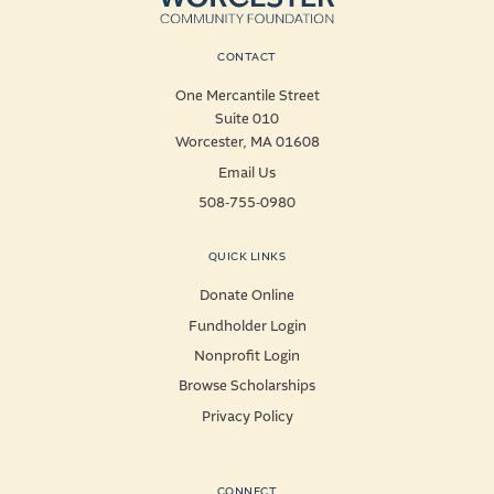
CONTACT
One Mercantile Street
Suite 010
Worcester, MA 01608
Email Us
508-755-0980
QUICK LINKS
Donate Online
Fundholder Login
Nonprofit Login
Browse Scholarships
Privacy Policy
CONNECT