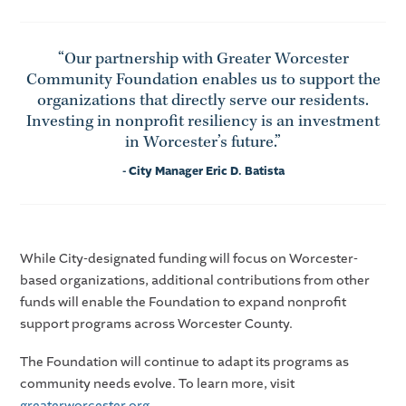
“Our partnership with Greater Worcester
Community Foundation enables us to support the
organizations that directly serve our residents.
Investing in nonprofit resiliency is an investment
in Worcester’s future.”
- City Manager Eric D. Batista
While City-designated funding will focus on Worcester-
based organizations, additional contributions from other
funds will enable the Foundation to expand nonprofit
support programs across Worcester County.
The Foundation will continue to adapt its programs as
community needs evolve. To learn more, visit
greaterworcester.org
.