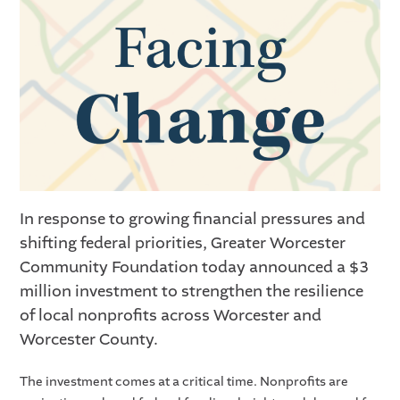
In response to growing financial pressures and
shifting federal priorities, Greater Worcester
Community Foundation today announced a $3
million investment to strengthen the resilience
of local nonprofits across Worcester and
Worcester County.
The investment comes at a critical time. Nonprofits are