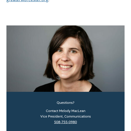
Questions?
Contact Melody MacLean
Vice President, Communications
508-755-0980