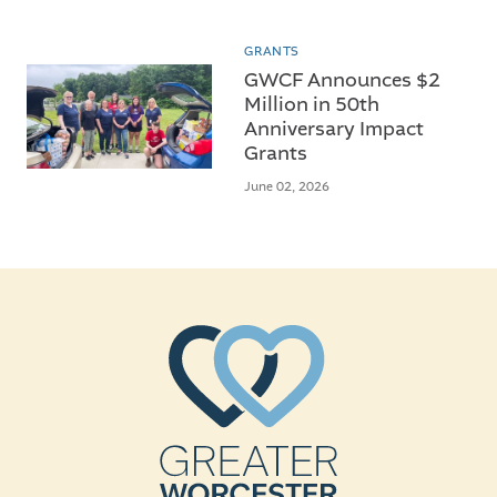
GRANTS
GWCF Announces $2
Million in 50th
Anniversary Impact
Grants
June 02, 2026