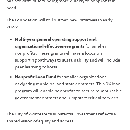
basis to distribute funding more quickly to nonprofits in
need.
The Foundation will roll out two new initiatives in early
2026:
Multi-year general operating support and
organizational effectiveness grants
for smaller
nonprofits. These grants will have a focus on
supporting pathways to sustainability and will include
peer learning cohorts.
Nonprofit Loan Fund
for smaller organizations
navigating municipal and state contracts. This 0% loan
program will enable nonprofits to secure reimbursable
government contracts and jumpstart critical services.
The City of Worcester’s substantial investment reflects a
shared vision of equity and access.