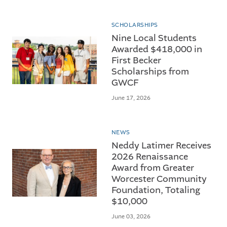
SCHOLARSHIPS
Nine Local Students
Awarded $418,000 in
First Becker
Scholarships from
GWCF
June 17, 2026
NEWS
Neddy Latimer Receives
2026 Renaissance
Award from Greater
Worcester Community
Foundation, Totaling
$10,000
June 03, 2026