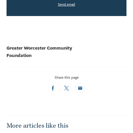
Send email
Greater Worcester Community
Foundation
Share this page
Facebook
Twitter
Email
More articles like this