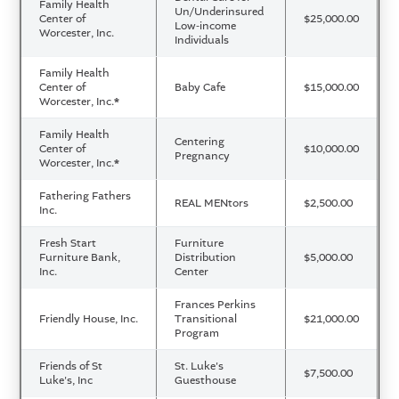
Family Health
Un/Underinsured
Center of
$25,000.00
Low-income
Worcester, Inc.
Individuals
Family Health
Center of
Baby Cafe
$15,000.00
Worcester, Inc.
*
Family Health
Centering
Center of
$10,000.00
Pregnancy
Worcester, Inc.
*
Fathering Fathers
REAL MENtors
$2,500.00
Inc.
Fresh Start
Furniture
Furniture Bank,
Distribution
$5,000.00
Inc.
Center
Frances Perkins
Friendly House, Inc.
Transitional
$21,000.00
Program
Friends of St
St. Luke's
$7,500.00
Luke's, Inc
Guesthouse