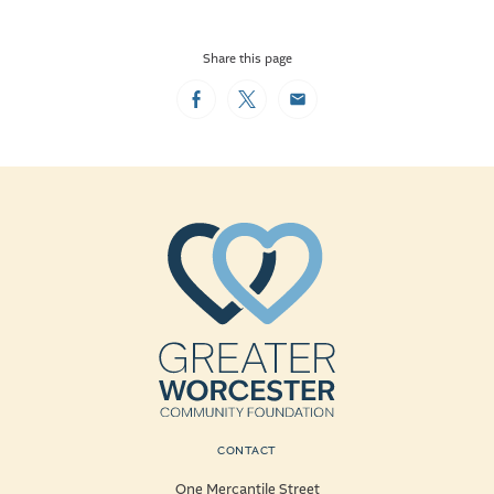
Share this page
Facebook
Twitter
Email
CONTACT
One Mercantile Street