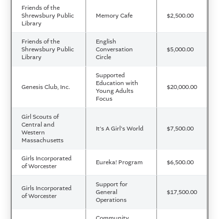
Friends of the
Shrewsbury Public
Memory Cafe
$2,500.00
Library
Friends of the
English
Shrewsbury Public
Conversation
$5,000.00
Library
Circle
Supported
Education with
Genesis Club, Inc.
$20,000.00
Young Adults
Focus
Girl Scouts of
Central and
It's A Girl's World
$7,500.00
Western
Massachusetts
Girls Incorporated
Eureka! Program
$6,500.00
of Worcester
Support for
Girls Incorporated
General
$17,500.00
of Worcester
Operations
Community