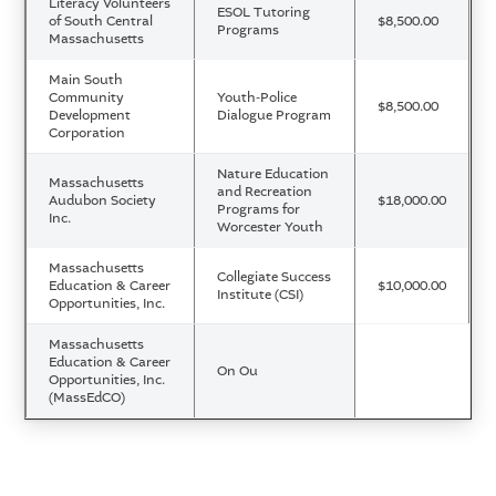
Literacy Volunteers
ESOL Tutoring
of South Central
$8,500.00
Programs
Massachusetts
Main South
Community
Youth-Police
$8,500.00
Development
Dialogue Program
Corporation
Nature Education
Massachusetts
and Recreation
Audubon Society
$18,000.00
Programs for
Inc.
Worcester Youth
Massachusetts
Collegiate Success
Education & Career
$10,000.00
Institute (CSI)
Opportunities, Inc.
Massachusetts
Education & Career
On Ou
Opportunities, Inc.
(MassEdCO)