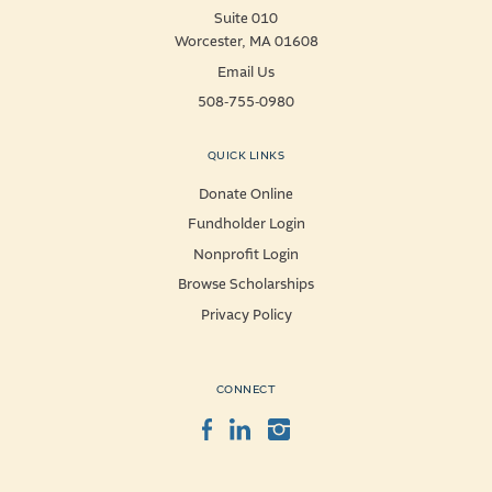
Suite 010
Worcester, MA 01608
Email Us
508-755-0980
QUICK LINKS
Donate Online
Fundholder Login
Nonprofit Login
Browse Scholarships
Privacy Policy
CONNECT
Facebook
LinkedIn
Instagram