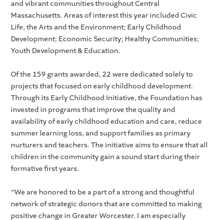
and vibrant communities throughout Central
Massachusetts. Areas of interest this year included Civic
Life, the Arts and the Environment; Early Childhood
Development; Economic Security; Healthy Communities;
Youth Development & Education.
Of the 159 grants awarded, 22 were dedicated solely to
projects that focused on early childhood development.
Through its Early Childhood Initiative, the Foundation has
invested in programs that improve the quality and
availability of early childhood education and care, reduce
summer learning loss, and support families as primary
nurturers and teachers. The initiative aims to ensure that all
children in the community gain a sound start during their
formative first years.
“We are honored to be a part of a strong and thoughtful
network of strategic donors that are committed to making
positive change in Greater Worcester. I am especially