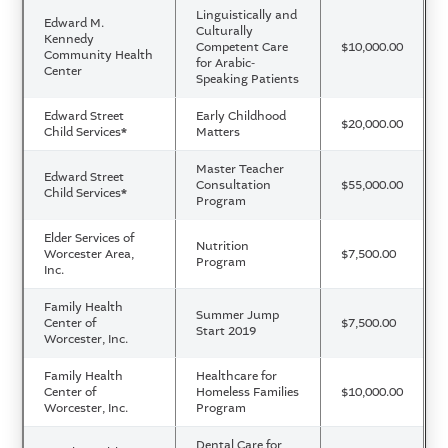
Linguistically and
Edward M.
Culturally
Kennedy
Competent Care
$10,000.00
Community Health
for Arabic-
Center
Speaking Patients
Edward Street
Early Childhood
$20,000.00
Child Services
*
Matters
Master Teacher
Edward Street
Consultation
$55,000.00
Child Services
*
Program
Elder Services of
Nutrition
Worcester Area,
$7,500.00
Program
Inc.
Family Health
Summer Jump
Center of
$7,500.00
Start 2019
Worcester, Inc.
Family Health
Healthcare for
Center of
Homeless Families
$10,000.00
Worcester, Inc.
Program
Dental Care for