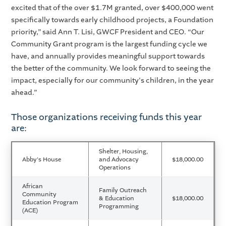
excited that of the over $1.7M granted, over $400,000 went
specifically towards early childhood projects, a Foundation
priority,” said Ann T. Lisi, GWCF President and CEO. “Our
Community Grant program is the largest funding cycle we
have, and annually provides meaningful support towards
the better of the community. We look forward to seeing the
impact, especially for our community's children, in the year
ahead.”
Those organizations receiving funds this year
are:
Shelter, Housing,
Abby's House
and Advocacy
$18,000.00
Operations
African
Family Outreach
Community
& Education
$18,000.00
Education Program
Programming
(ACE)