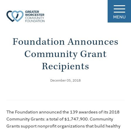
MENU
Foundation Announces
Community Grant
Recipients
December 05, 2018
The Foundation announced the 139 awardees of its 2018
Community Grants: a total of $1,747,900. Community
Grants support nonprofit organizations that build healthy