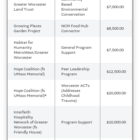
Greater Worcester
Based
$7,000.00
Land Trust
Environmental
Conservation
Growing Places
NCM Food Hub
$8,500.00
Garden Project
Connector
Habitat for
Humanity
General Program
$7,500.00
MetroWest/Greater
Support
Worcester
Hope Coalition (fs
Peer Leadership
$12,500.00
UMass Memorial)
Program
Worcester ACTs
Hope Coalition (fs
(Addresses
$20,000.00
UMass Memorial)
*
Childhood
Trauma)
Interfaith
Hospitality
Network of Greater
Program Support
$10,000.00
Worcester (fs
Friendly House)