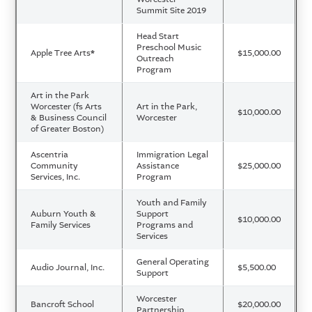
Summit Site 2019
Head Start
Preschool Music
Apple Tree Arts
*
$15,000.00
Outreach
Program
Art in the Park
Worcester (fs Arts
Art in the Park,
$10,000.00
& Business Council
Worcester
of Greater Boston)
Ascentria
Immigration Legal
Community
Assistance
$25,000.00
Services, Inc.
Program
Youth and Family
Auburn Youth &
Support
$10,000.00
Family Services
Programs and
Services
General Operating
Audio Journal, Inc.
$5,500.00
Support
Worcester
Bancroft School
$20,000.00
Partnership