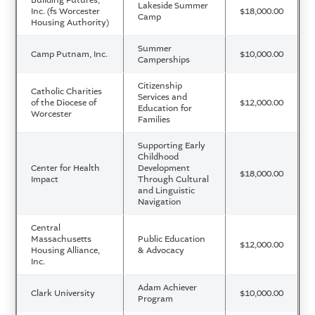
Lakeside Summer
Inc. (fs Worcester
$18,000.00
Camp
Housing Authority)
Summer
Camp Putnam, Inc.
$10,000.00
Camperships
Citizenship
Catholic Charities
Services and
of the Diocese of
$12,000.00
Education for
Worcester
Families
Supporting Early
Childhood
Center for Health
Development
$18,000.00
Impact
Through Cultural
and Linguistic
Navigation
Central
Massachusetts
Public Education
$12,000.00
Housing Alliance,
& Advocacy
Inc.
Adam Achiever
Clark University
$10,000.00
Program