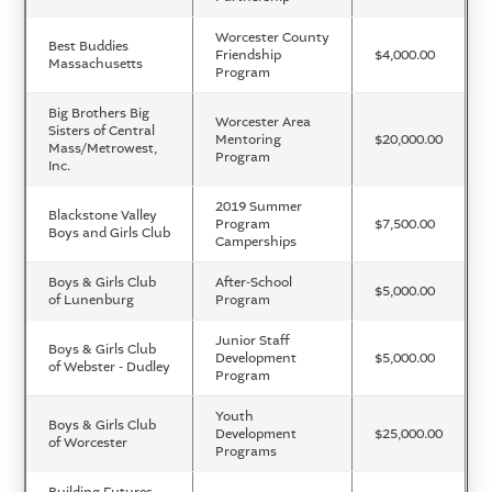
Worcester County
Best Buddies
Friendship
$4,000.00
Massachusetts
Program
Big Brothers Big
Worcester Area
Sisters of Central
Mentoring
$20,000.00
Mass/Metrowest,
Program
Inc.
2019 Summer
Blackstone Valley
Program
$7,500.00
Boys and Girls Club
Camperships
Boys & Girls Club
After-School
$5,000.00
of Lunenburg
Program
Junior Staff
Boys & Girls Club
Development
$5,000.00
of Webster - Dudley
Program
Youth
Boys & Girls Club
Development
$25,000.00
of Worcester
Programs
Building Futures,