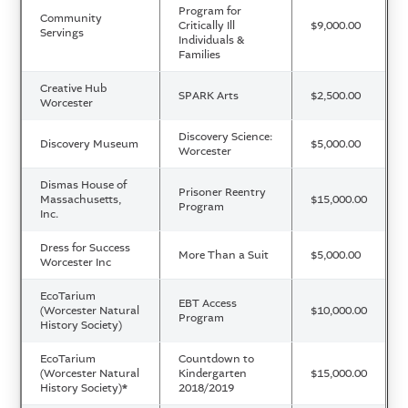
Program for
Community
Critically Ill
$9,000.00
Servings
Individuals &
Families
Creative Hub
SPARK Arts
$2,500.00
Worcester
Discovery Science:
Discovery Museum
$5,000.00
Worcester
Dismas House of
Prisoner Reentry
Massachusetts,
$15,000.00
Program
Inc.
Dress for Success
More Than a Suit
$5,000.00
Worcester Inc
EcoTarium
EBT Access
(Worcester Natural
$10,000.00
Program
History Society)
EcoTarium
Countdown to
(Worcester Natural
Kindergarten
$15,000.00
History Society)
*
2018/2019