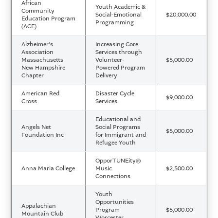
African
Youth Academic &
Community
Social-Emotional
$20,000.00
Education Program
Programming
(ACE)
Alzheimer's
Increasing Core
Association
Services through
Massachusetts
Volunteer-
$5,000.00
New Hampshire
Powered Program
Chapter
Delivery
American Red
Disaster Cycle
$9,000.00
Cross
Services
Educational and
Angels Net
Social Programs
$5,000.00
Foundation Inc
for Immigrant and
Refugee Youth
OpporTUNEity®
Anna Maria College
Music
$2,500.00
Connections
Youth
Opportunities
Appalachian
Program
$5,000.00
Mountain Club
Worcester