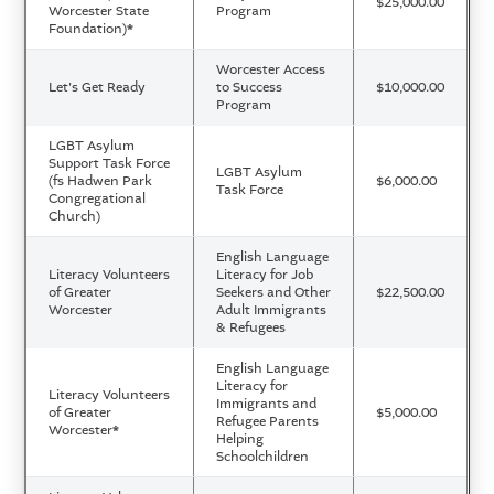
$25,000.00
Worcester State
Program
Foundation)
*
Worcester Access
Let's Get Ready
to Success
$10,000.00
Program
LGBT Asylum
Support Task Force
LGBT Asylum
(fs Hadwen Park
$6,000.00
Task Force
Congregational
Church)
English Language
Literacy Volunteers
Literacy for Job
of Greater
Seekers and Other
$22,500.00
Worcester
Adult Immigrants
& Refugees
English Language
Literacy for
Literacy Volunteers
Immigrants and
of Greater
$5,000.00
Refugee Parents
Worcester
*
Helping
Schoolchildren