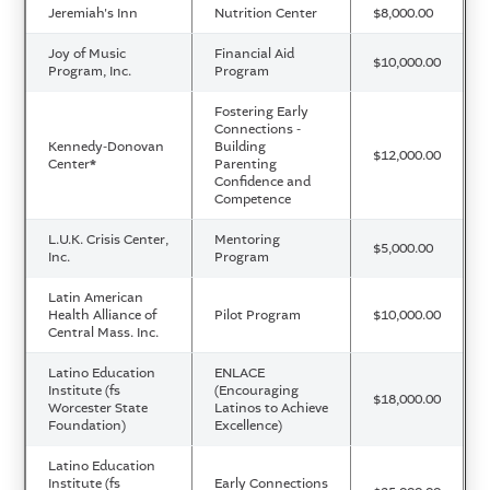
Jeremiah's Inn
Nutrition Center
$8,000.00
Joy of Music
Financial Aid
$10,000.00
Program, Inc.
Program
Fostering Early
Connections -
Kennedy-Donovan
Building
$12,000.00
Center
*
Parenting
Confidence and
Competence
L.U.K. Crisis Center,
Mentoring
$5,000.00
Inc.
Program
Latin American
Health Alliance of
Pilot Program
$10,000.00
Central Mass. Inc.
Latino Education
ENLACE
Institute (fs
(Encouraging
$18,000.00
Worcester State
Latinos to Achieve
Foundation)
Excellence)
Latino Education
Institute (fs
Early Connections