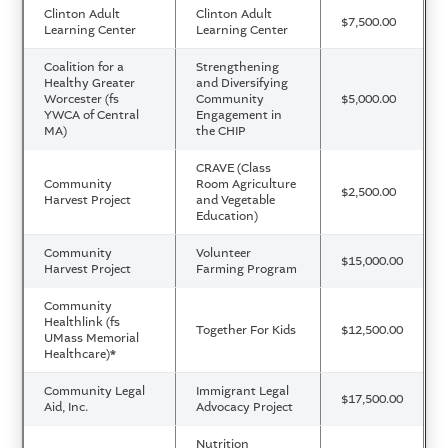
Clinton Adult
Clinton Adult
$7,500.00
Learning Center
Learning Center
Coalition for a
Strengthening
Healthy Greater
and Diversifying
Worcester (fs
Community
$5,000.00
YWCA of Central
Engagement in
MA)
the CHIP
CRAVE (Class
Community
Room Agriculture
$2,500.00
Harvest Project
and Vegetable
Education)
Community
Volunteer
$15,000.00
Harvest Project
Farming Program
Community
Healthlink (fs
Together For Kids
$12,500.00
UMass Memorial
Healthcare)
*
Community Legal
Immigrant Legal
$17,500.00
Aid, Inc.
Advocacy Project
Nutrition